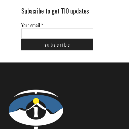
Subscribe to get TIO updates
Your email
*