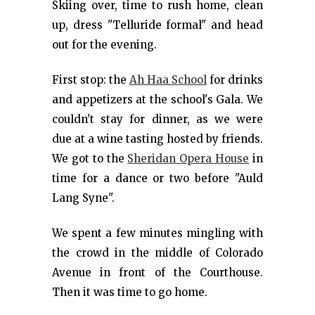
Skiing over, time to rush home, clean
up, dress "Telluride formal" and head
out for the evening.
First stop: the
Ah Haa School
for drinks
and appetizers at the school's Gala. We
couldn't stay for dinner, as we were
due at a wine tasting hosted by friends.
We got to the
Sheridan Opera House
in
time for a dance or two before "Auld
Lang Syne".
We spent a few minutes mingling with
the crowd in the middle of Colorado
Avenue in front of the Courthouse.
Then it was time to go home.