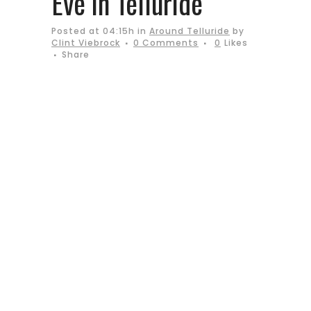
Eve in Telluride
Posted at 04:15h
in
Around Telluride
by
Clint Viebrock
0 Comments
0
Likes
Share