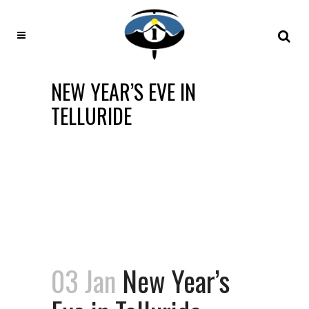
NEW YEAR’S EVE IN
TELLURIDE
03 Jan
New Year’s