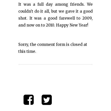
It was a full day among friends. We
couldn't do it all, but we gave it a good
shot. It was a good farewell to 2009,
and now on to 2010. Happy New Year!
Sorry, the comment form is closed at
this time.