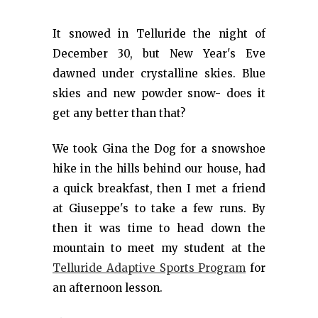
It snowed in Telluride the night of
December 30, but New Year's Eve
dawned under crystalline skies. Blue
skies and new powder snow- does it
get any better than that?
We took Gina the Dog for a snowshoe
hike in the hills behind our house, had
a quick breakfast, then I met a friend
at Giuseppe's to take a few runs. By
then it was time to head down the
mountain to meet my student at the
Telluride Adaptive Sports Program
for
an afternoon lesson.