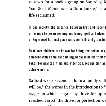
to town for a book-signing on Saturday, J
Your Soul: Memoirs of a Guru Junkie,” is 
life reclaimed.
In our society, the distance between first and second
difference between winning and losing, gold and silve
or Superbowl, but first place rains confetti and grabs hea
First-born children are known for being perfectionists
compete with a dominant sibling, because unlike their mor
takes for granted: time and attention, recognition as 
achievements.
Safford was a second child in a family of f
will be,” she writes in the introduction to
stage on which began my drive for appro
reached carrot, the drive for perfection w