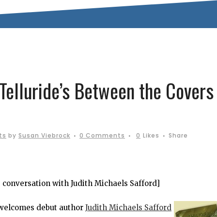
Telluride’s Between the Covers
ts
by
Susan Viebrock
0 Comments
0
Likes
Share
’s conversation with Judith Michaels Safford]
welcomes debut author
Judith Michaels Safford