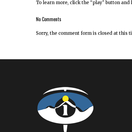
To learn more, click the “play” button and li
No Comments
Sorry, the comment form is closed at this t