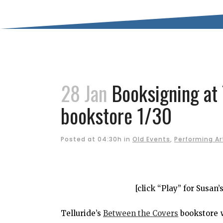
28 Jan
Booksigning at 
bookstore 1/30
Posted at 04:30h
in
Old Events
,
Performing Ar
[click “Play” for Susan
Telluride’s
Between the Covers
bookstore 