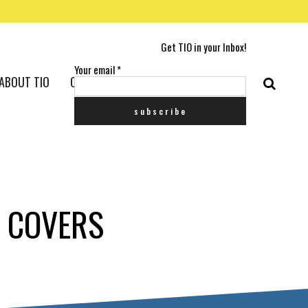
Get TIO in your Inbox!
Your email
*
ABOUT TIO
CONTACT US
E COVERS