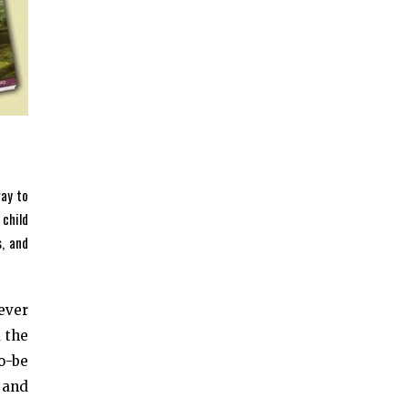
way to
 child
s, and
never
d the
o-be
e and