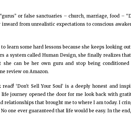
 “gurus” or false sanctuaries – church, marriage, food – “
ey inward from unrealistic expectations to conscious awak
s to learn some hard lessons because she keeps looking out
rs a system called Human Design, she finally realizes that
hat she can be her own guru and stop being conditioned
one review on Amazon.
 read! ‘Don’t Sell Your Soul’ is a deeply honest and inspi
n life journey opened the door for me look back with grat
nd relationships that brought me to where I am today. I cri
. No one ever guaranteed that life would be easy. In the end