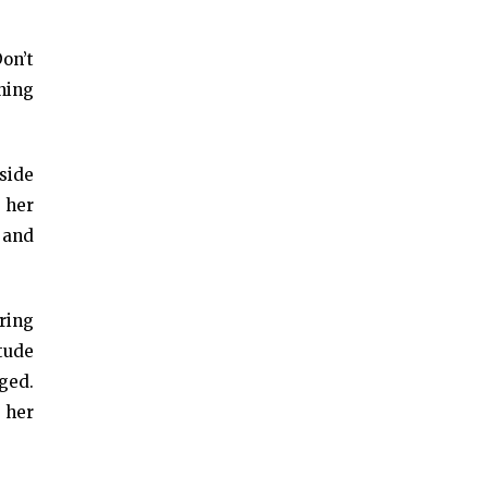
Don’t
ening
side
 her
 and
ring
itude
nged.
, her