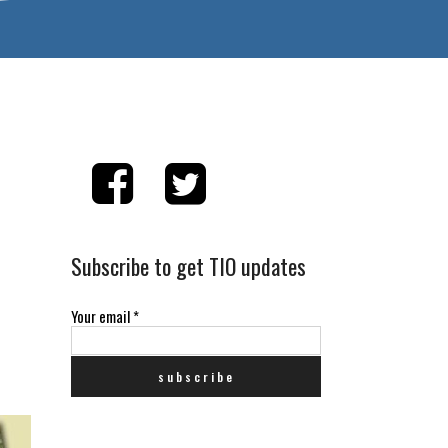
Subscribe to get TIO updates
Your email
*