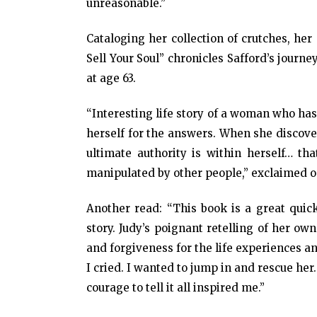
unreasonable.”
Cataloging her collection of crutches, her
Sell Your Soul” chronicles Safford’s journ
at age 63.
“Interesting life story of a woman who ha
herself for the answers. When she discove
ultimate authority is within herself… t
manipulated by other people,” exclaimed 
Another read: “This book is a great quick
story. Judy’s poignant retelling of her ow
and forgiveness for the life experiences a
I cried. I wanted to jump in and rescue her
courage to tell it all inspired me.”