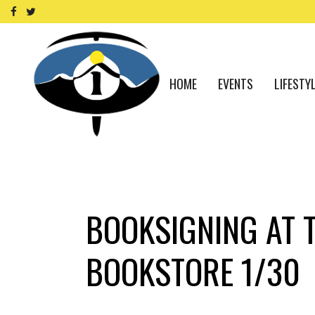
HOME
EVENTS
LIFESTY
BOOKSIGNING AT 
BOOKSTORE 1/30