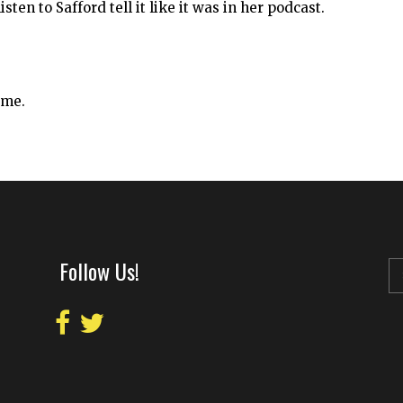
sten to Safford tell it like it was in her podcast.
ime.
Follow Us!