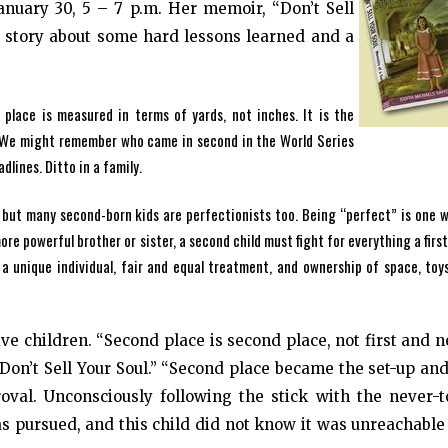
anuary 30, 5 – 7 p.m. Her memoir, “Don’t Sell
a story about some hard lessons learned and a
 place is measured in terms of yards, not inches. It is the
r. We might remember who came in second in the World Series
dlines. Ditto in a family.
, but many second-born kids are perfectionists too. Being “perfect” is one 
e powerful brother or sister, a second child must fight for everything a first
a unique individual, fair and equal treatment, and ownership of space, toy
ive children. “Second place is second place, not first and 
 “Don’t Sell Your Soul.” “Second place became the set-up an
val. Unconsciously following the stick with the never-t
as pursued, and this child did not know it was unreachabl