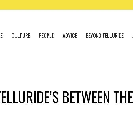
LE
CULTURE
PEOPLE
ADVICE
BEYOND TELLURIDE
TELLURIDE’S BETWEEN TH