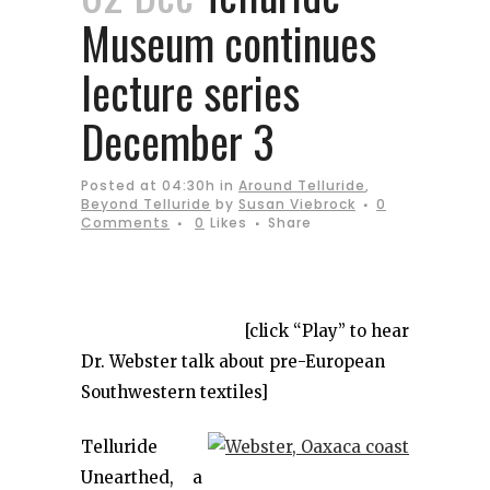
Museum continues
lecture series
December 3
Posted at 04:30h
in
Around Telluride
,
Beyond Telluride
by
Susan Viebrock
0
Comments
0
Likes
Share
[click “Play” to hear
Dr. Webster talk about pre-European
Southwestern textiles]
Telluride
Unearthed, a