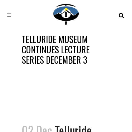
TELLURIDE MUSEUM
CONTINUES LECTURE
SERIES DECEMBER 3
02 Dec
Telluride