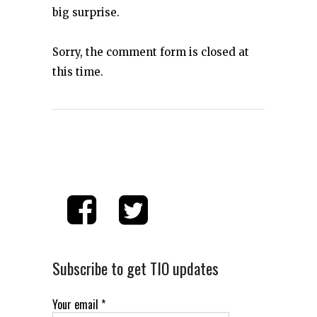
big surprise.
Sorry, the comment form is closed at
this time.
Subscribe to get TIO updates
Your email
*