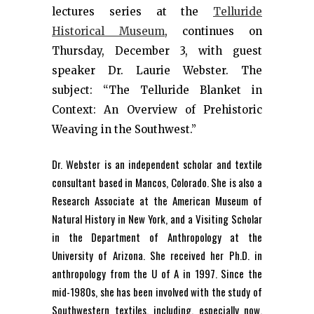
lectures series at the
Telluride
Historical Museum
, continues on
Thursday, December 3, with guest
speaker Dr. Laurie Webster. The
subject: “The Telluride Blanket in
Context: An Overview of Prehistoric
Weaving in the Southwest.”
Dr. Webster is an independent scholar and textile
consultant based in Mancos, Colorado. She is also a
Research Associate at the American Museum of
Natural History in New York, and a Visiting Scholar
in the Department of Anthropology at the
University of Arizona. She received her Ph.D. in
anthropology from the U of A in 1997. Since the
mid-1980s, she has been involved with the study of
Southwestern textiles, including, especially now,