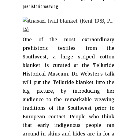
prehistoric weaving.
One of the most extraordinary
prehistoric textiles from the
Southwest, a large striped cotton
blanket, is curated at the Telluride
Historical Museum. Dr. Webster’s talk
will put the Telluride blanket into the
big picture, by introducing her
audience to the remarkable weaving
traditions of the Southwest prior to
European contact. People who think
that early indigenous people ran
around in skins and hides are in for a