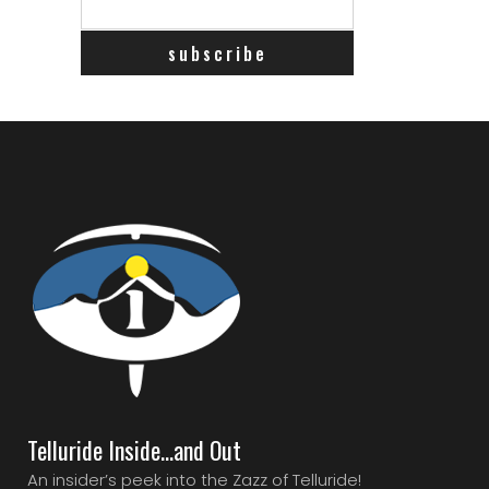
Telluride Inside…and Out
An insider’s peek into the Zazz of Telluride!