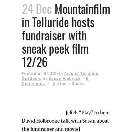
24 Dec
Mountainfilm
in Telluride hosts
fundraiser with
sneak peek film
12/26
Posted at 04:30h
in
Around Telluride
,
Outdoors
by
Susan Viebrock
0
Comments
0
Likes
Share
[click “Play” to hear
David Holbrooke talk with Susan about
the fundraiser and movie]