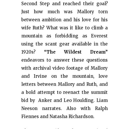
Second Step and reached their goal?
Just how much was Mallory torn
between ambition and his love for his
wife Ruth? What was it like to climb a
mountain as forbidding as Everest
using the scant gear available in the
1920s?
“The Wildest Dream”
endeavors to answer these questions
with archival video footage of Mallory
and Irvine on the mountain, love
letters between Mallory and Ruth, and
a bold attempt to reenact the summit
bid by Anker and Leo Houlding. Liam
Neeson narrates. Also with Ralph
Fiennes and Natasha Richardson.