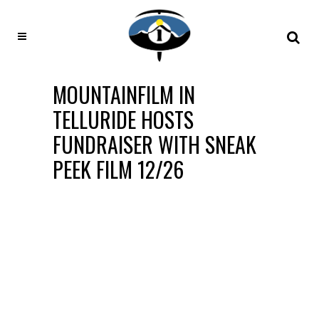
MOUNTAINFILM IN
TELLURIDE HOSTS
FUNDRAISER WITH SNEAK
PEEK FILM 12/26