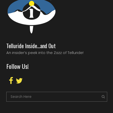
Telluride Inside…and Out
An insider’s peek into the Zazz of Telluride!
Follow Us!