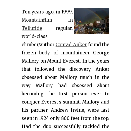
Ten years ago, in 1999,
Mountainfilm in
Telluride
regular,
world-class
climber/author
Conrad Anker
found the
frozen body of mountaineer George
Mallory on Mount Everest. In the years
that followed the discovery, Anker
obsessed about Mallory much in the
way Mallory had obsessed about
becoming the first person ever to
conquer Everest’s summit. Mallory and
his partner, Andrew Irvine, were last
seen in 1924 only 800 feet from the top.
Had the duo successfully tackled the