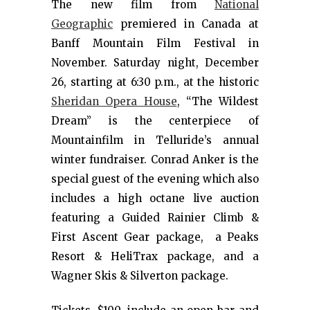
The new film from
National
Geographic
premiered in Canada at
Banff Mountain Film Festival in
November. Saturday night, December
26, starting at 6:30 p.m., at the historic
Sheridan Opera House
, “The Wildest
Dream” is the centerpiece of
Mountainfilm in Telluride’s annual
winter fundraiser. Conrad Anker is the
special guest of the evening which also
includes a high octane live auction
featuring a Guided Rainier Climb &
First Ascent Gear package, a Peaks
Resort & HeliTrax package, and a
Wagner Skis & Silverton package.