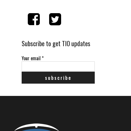
Subscribe to get TIO updates
Your email
*