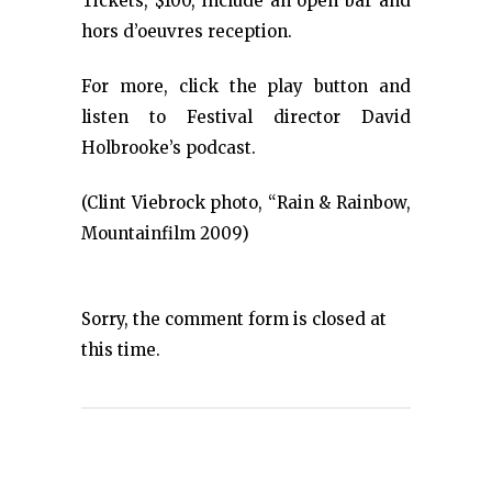
Tickets, $100, include an open bar and
hors d’oeuvres reception.
For more, click the play button and
listen to Festival director David
Holbrooke’s podcast.
(Clint Viebrock photo, “Rain & Rainbow,
Mountainfilm 2009)
Sorry, the comment form is closed at
this time.