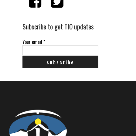
Subscribe to get TIO updates
Your email
*