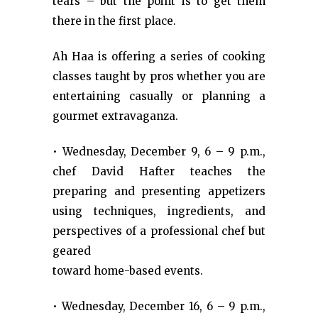
tears – but the point is to get them
there in the first place.
Ah Haa is offering a series of cooking
classes taught by pros whether you are
entertaining casually or planning a
gourmet extravaganza.
• Wednesday, December 9, 6 – 9 p.m.,
chef David Hafter teaches the
preparing and presenting appetizers
using techniques, ingredients, and
perspectives of a professional chef but
geared
toward home-based events.
• Wednesday, December 16, 6 – 9 p.m.,