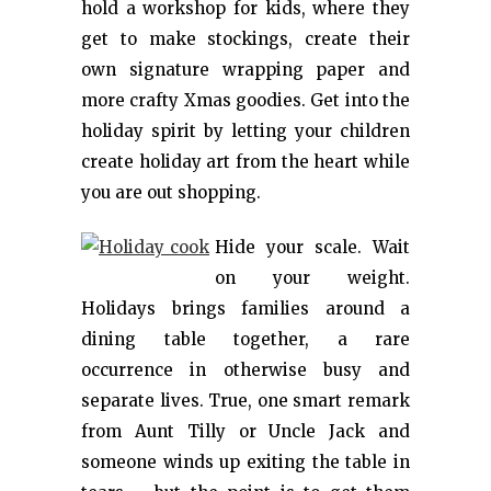
hold a workshop for kids, where they
get to make stockings, create their
own signature wrapping paper and
more crafty Xmas goodies. Get into the
holiday spirit by letting your children
create holiday art from the heart while
you are out shopping.
Hide your scale. Wait
on your weight.
Holidays brings families around a
dining table together, a rare
occurrence in otherwise busy and
separate lives. True, one smart remark
from Aunt Tilly or Uncle Jack and
someone winds up exiting the table in