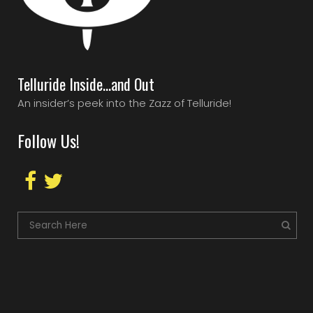
Telluride Inside…and Out
An insider’s peek into the Zazz of Telluride!
Follow Us!