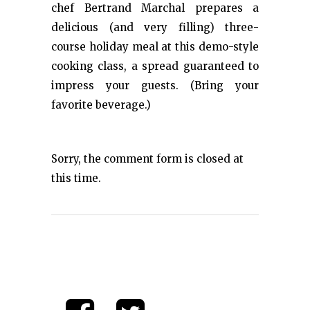
chef Bertrand Marchal prepares a
delicious (and very filling) three-
course holiday meal at this demo-style
cooking class, a spread guaranteed to
impress your guests. (Bring your
favorite beverage.)
Sorry, the comment form is closed at
this time.