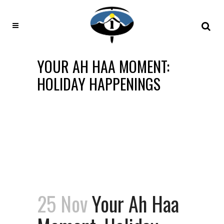
YOUR AH HAA MOMENT:
HOLIDAY HAPPENINGS
25 Nov
Your Ah Haa