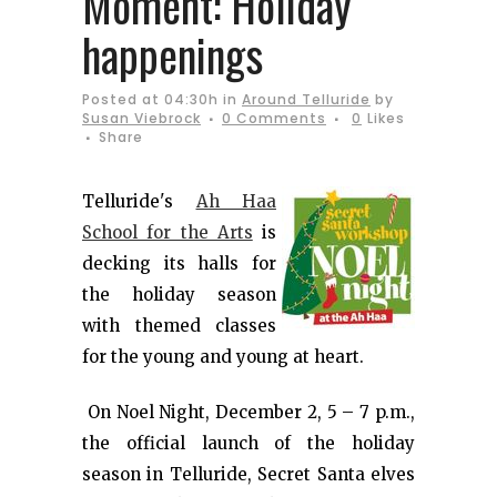
Moment: Holiday
happenings
Posted at 04:30h
in
Around Telluride
by
Susan Viebrock
0 Comments
0
Likes
Share
Telluride's
Ah Haa
School for the Arts
is
decking its halls for
the holiday season
with themed classes
for the young and young at heart.
On Noel Night, December 2, 5 – 7 p.m.,
the official launch of the holiday
season in Telluride, Secret Santa elves