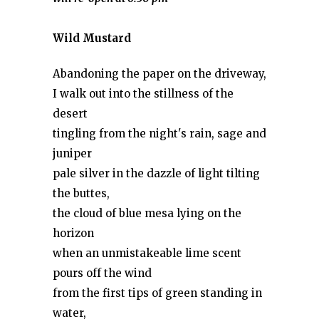
Wild Mustard
Abandoning the paper on the driveway,
I walk out into the stillness of the
desert
tingling from the night's rain, sage and
juniper
pale silver in the dazzle of light tilting
the buttes,
the cloud of blue mesa lying on the
horizon
when an unmistakeable lime scent
pours off the wind
from the first tips of green standing in
water,