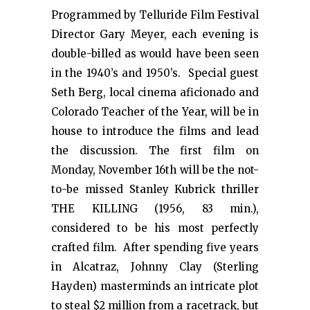
Programmed by Telluride Film Festival
Director Gary Meyer, each evening is
double-billed as would have been seen
in the 1940’s and 1950’s. Special guest
Seth Berg, local cinema aficionado and
Colorado Teacher of the Year, will be in
house to introduce the films and lead
the discussion. The first film on
Monday, November 16th will be the not-
to-be missed Stanley Kubrick thriller
THE KILLING (1956, 83 min.),
considered to be his most perfectly
crafted film. After spending five years
in Alcatraz, Johnny Clay (Sterling
Hayden) masterminds an intricate plot
to steal $2 million from a racetrack, but