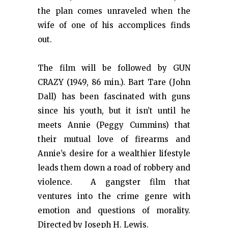
the plan comes unraveled when the
wife of one of his accomplices finds
out.
The film will be followed by GUN
CRAZY (1949, 86 min.). Bart Tare (John
Dall) has been fascinated with guns
since his youth, but it isn’t until he
meets Annie (Peggy Cummins) that
their mutual love of firearms and
Annie’s desire for a wealthier lifestyle
leads them down a road of robbery and
violence. A gangster film that
ventures into the crime genre with
emotion and questions of morality.
Directed by Joseph H. Lewis.