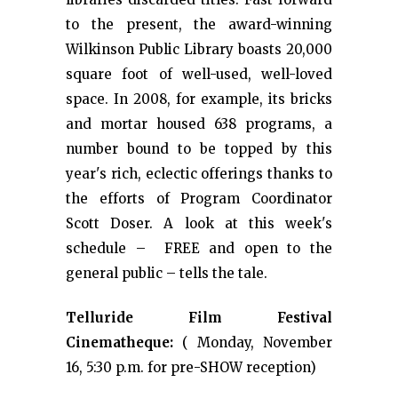
to the present, the award-winning
Wilkinson Public Library boasts 20,000
square foot of well-used, well-loved
space. In 2008, for example, its bricks
and mortar housed 638 programs, a
number bound to be topped by this
year's rich, eclectic offerings thanks to
the efforts of Program Coordinator
Scott Doser. A look at this week's
schedule – FREE and open to the
general public – tells the tale.
Telluride Film Festival
Cinematheque:
( Monday, November
16, 5:30 p.m. for pre-SHOW reception)