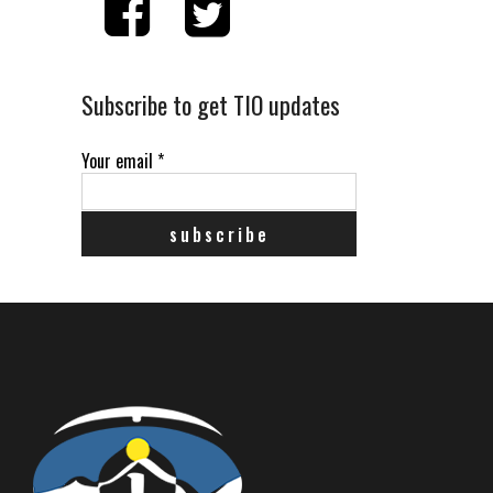
Subscribe to get TIO updates
Your email
*