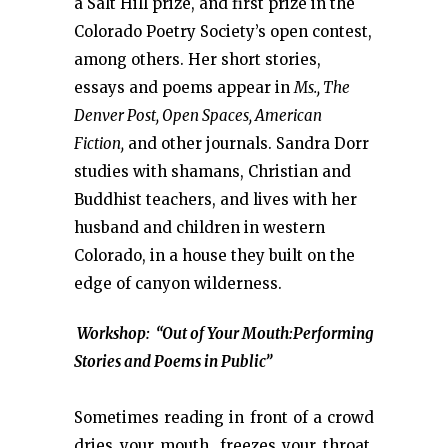
a Salt Hill prize, and first prize in the
Colorado Poetry Society’s open contest,
among others. Her short stories,
essays and poems appear in
Ms., The
Denver Post, Open Spaces, American
Fiction,
and other journals. Sandra Dorr
studies with shamans, Christian and
Buddhist teachers, and lives with her
husband and children in western
Colorado, in a house they built on the
edge of canyon wilderness.
Workshop: “Out of Your Mouth:Performing
Stories and Poems in Public”
Sometimes reading in front of a crowd
dries your mouth, freezes your throat,