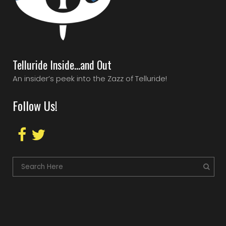
Telluride Inside…and Out
An insider’s peek into the Zazz of Telluride!
Follow Us!