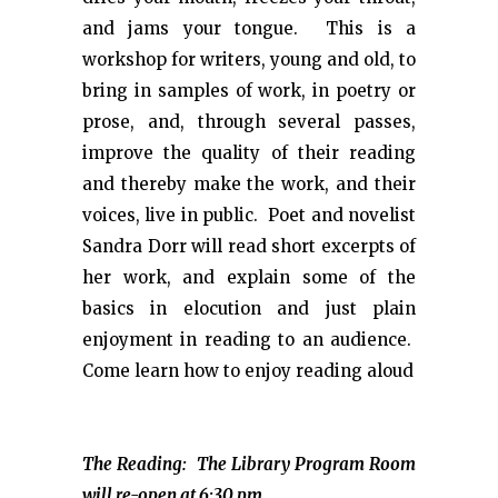
and jams your tongue. This is a
workshop for writers, young and old, to
bring in samples of work, in poetry or
prose, and, through several passes,
improve the quality of their reading
and thereby make the work, and their
voices, live in public. Poet and novelist
Sandra Dorr will read short excerpts of
her work, and explain some of the
basics in elocution and just plain
enjoyment in reading to an audience.
Come learn how to enjoy reading aloud
The Reading: The Library Program Room
will re-open at 6:30 pm