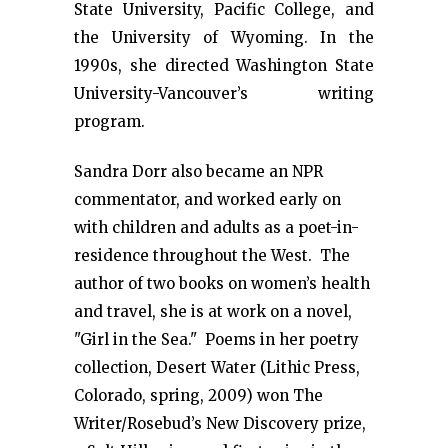
State University, Pacific College, and
the University of Wyoming. In the
1990s, she directed Washington State
University-Vancouver’s writing
program.
Sandra Dorr also became an NPR
commentator, and worked early on
with children and adults as a poet-in-
residence throughout the West. The
author of two books on women’s health
and travel, she is at work on a novel,
"Girl in the Sea." Poems in her poetry
collection, Desert Water (Lithic Press,
Colorado, spring, 2009) won The
Writer/Rosebud’s New Discovery prize,