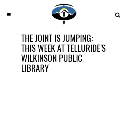
THE JOINT IS JUMPING:
THIS WEEK AT TELLURIDE’S
WILKINSON PUBLIC
LIBRARY