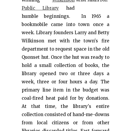
Writer Sandra Dorr
Public Library
had
humble beginnings. In 1965 a
bookmobile came into town once a
week. Library founders Larry and Betty
Wilkinson met with the town's fire
department to request space in the old
Quonset hut. Once the hut was ready to
hold a small collection of books, the
library opened two or three days a
week, three or four hours a day. The
primary line item in the budget was
coal-fired heat paid for by donations.
At that time, the library's entire
collection consisted of hand-me-downs
from local citizens or from other
libraries discarded titles. Fast forward