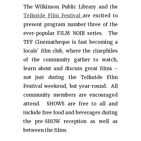
The Wilkinson Public Library and the
Telluride Film Festival
are excited to
present program number three of the
ever-popular FILM NOIR series. The
TFF Cinematheque is fast becoming a
locals' film club, where the cinephiles
of the community gather to watch,
learn about and discuss great films –
not just during the Telluride Film
Festival weekend, but year-round. All
community members are encouraged
attend. SHOWS are free to all and
include free food and beverages during
the pre-SHOW reception as well as
between the films.