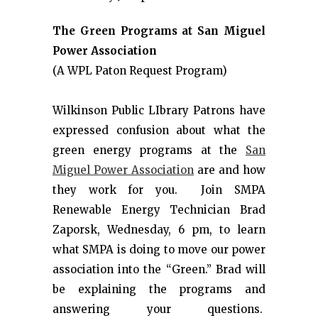
The Green Programs at San Miguel
Power Association
(A WPL Paton Request Program)
Wilkinson Public LIbrary Patrons have
expressed confusion about what the
green energy programs at the
San
Miguel Power Association
are and how
they work for you. Join SMPA
Renewable Energy Technician Brad
Zaporsk, Wednesday, 6 pm, to learn
what SMPA is doing to move our power
association into the “Green.” Brad will
be explaining the programs and
answering your questions.