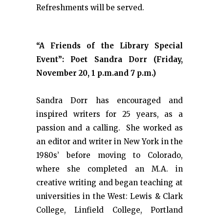
Refreshments will be served.
“A Friends of the Library Special
Event”: Poet Sandra Dorr (Friday,
November 20, 1 p.m.and 7 p.m.)
Sandra Dorr has encouraged and
inspired writers for 25 years, as a
passion and a calling. She worked as
an editor and writer in New York in the
1980s’ before moving to Colorado,
where she completed an M.A. in
creative writing and began teaching at
universities in the West: Lewis & Clark
College, Linfield College, Portland