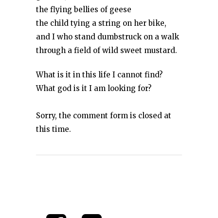
the flying bellies of geese
the child tying a string on her bike,
and I who stand dumbstruck on a walk
through a field of wild sweet mustard.
What is it in this life I cannot find?
What god is it I am looking for?
Sorry, the comment form is closed at
this time.