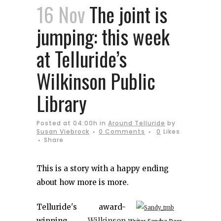
16 Nov
The joint is
jumping: this week
at Telluride’s
Wilkinson Public
Library
Posted at 04:00h
in
Around Telluride
by
Susan Viebrock
0 Comments
0
Likes
Share
This is a story with a happy ending
about how more is more.
Telluride's award-
winning
Wilkinson