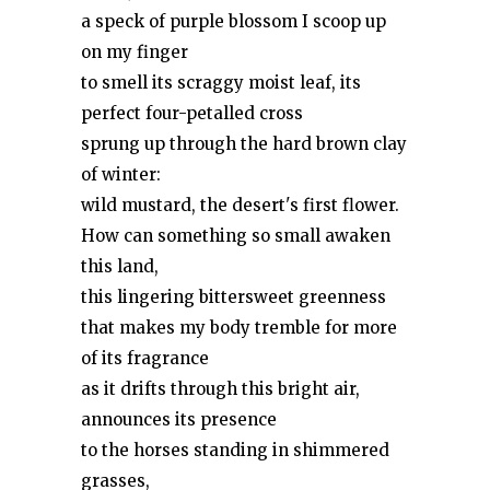
a speck of purple blossom I scoop up
on my finger
to smell its scraggy moist leaf, its
perfect four-petalled cross
sprung up through the hard brown clay
of winter:
wild mustard, the desert's first flower.
How can something so small awaken
this land,
this lingering bittersweet greenness
that makes my body tremble for more
of its fragrance
as it drifts through this bright air,
announces its presence
to the horses standing in shimmered
grasses,