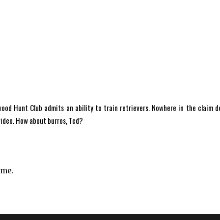
d Hunt Club admits an ability to train retrievers. Nowhere in the claim d
 video. How about burros, Ted?
ime.