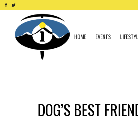
HOME
EVENTS
LIFESTY
DOG’S BEST FRIEN