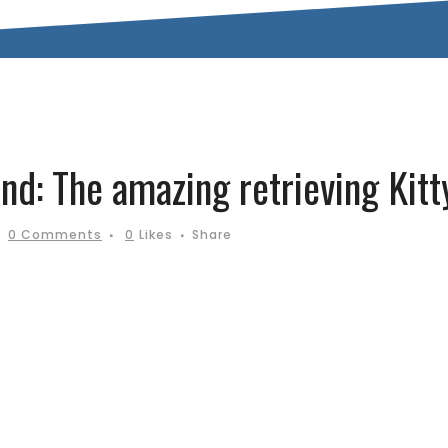
nd: The amazing retrieving Kitt
0 Comments
0
Likes
Share