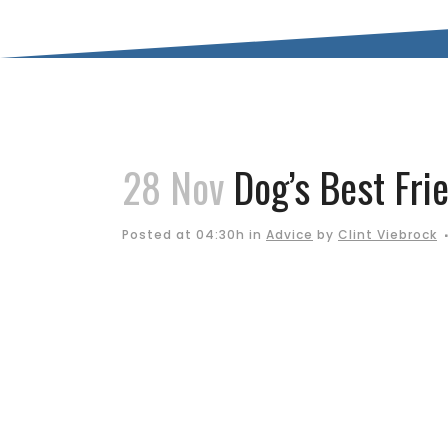
28 Nov
Dog’s Best Frie
Posted at 04:30h
in
Advice
by
Clint Viebrock