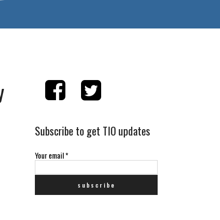
y
Subscribe to get TIO updates
Your email
*