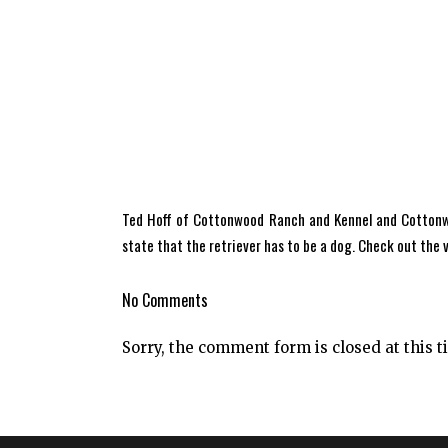
Ted Hoff of Cottonwood Ranch and Kennel and Cottonwoo
state that the retriever has to be a dog. Check out the
No Comments
Sorry, the comment form is closed at this t