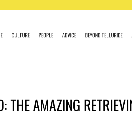
LE
CULTURE
PEOPLE
ADVICE
BEYOND TELLURIDE
D: THE AMAZING RETRIEVI