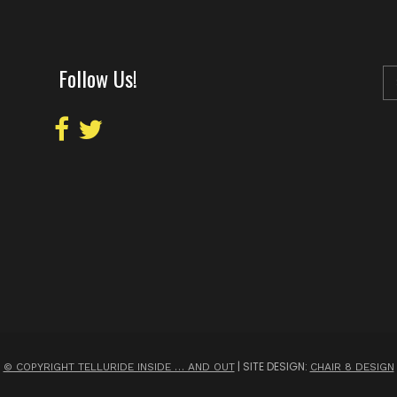
Follow Us!
| SITE DESIGN:
© COPYRIGHT TELLURIDE INSIDE … AND OUT
CHAIR 8 DESIGN