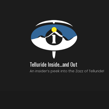
Telluride Inside…and Out
An insider’s peek into the Zazz of Telluride!