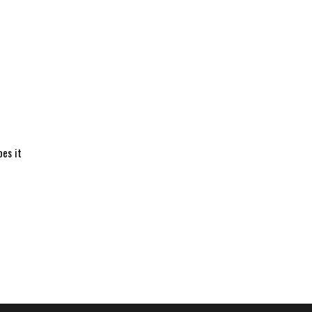
oes it