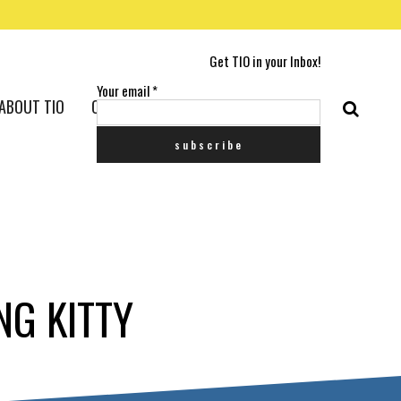
Get TIO in your Inbox!
Your email
*
ABOUT TIO
CONTACT US
NG KITTY