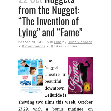
from the Nugget:
“The Invention of
Lying” and “Fame”
Posted at 04:00h
in
Film
by
Clint Viebrock
0 Comments
0
Likes
Share
The
Nugget
Theatre
in
beautiful
downtown
Telluride is
showing two films this week, October
23-29, with a bonus matinee on