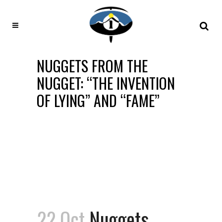
NUGGETS FROM THE
NUGGET: “THE INVENTION
OF LYING” AND “FAME”
22 Oct
Nuggets