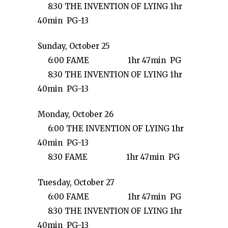
8:30 THE INVENTION OF LYING 1hr
40min PG-13
Sunday, October 25
6:00 FAME 1hr 47min PG
8:30 THE INVENTION OF LYING 1hr
40min PG-13
Monday, October 26
6:00 THE INVENTION OF LYING 1hr
40min PG-13
8:30 FAME 1hr 47min PG
Tuesday, October 27
6:00 FAME 1hr 47min PG
8:30 THE INVENTION OF LYING 1hr
40min PG-13