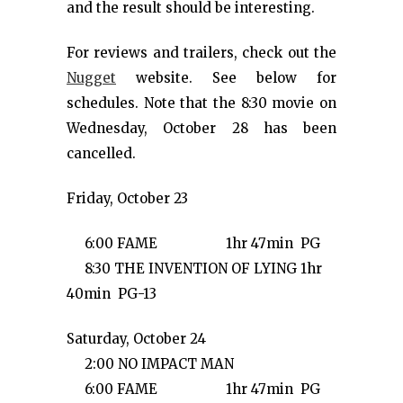
and the result should be interesting.
For reviews and trailers, check out the
Nugget
website. See below for
schedules. Note that the 8:30 movie on
Wednesday, October 28 has been
cancelled.
Friday, October 23
6:00 FAME 1hr 47min PG
8:30 THE INVENTION OF LYING 1hr
40min PG-13
Saturday, October 24
2:00 NO IMPACT MAN
6:00 FAME 1hr 47min PG