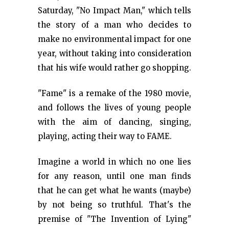
Saturday, "No Impact Man," which tells
the story of a man who decides to
make no environmental impact for one
year, without taking into consideration
that his wife would rather go shopping.
"Fame" is a remake of the 1980 movie,
and follows the lives of young people
with the aim of dancing, singing,
playing, acting their way to FAME.
Imagine a world in which no one lies
for any reason, until one man finds
that he can get what he wants (maybe)
by not being so truthful. That's the
premise of "The Invention of Lying"