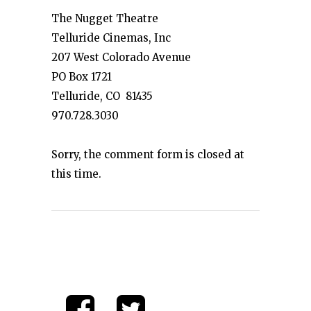
The Nugget Theatre
Telluride Cinemas, Inc
207 West Colorado Avenue
PO Box 1721
Telluride, CO 81435
970.728.3030
Sorry, the comment form is closed at
this time.