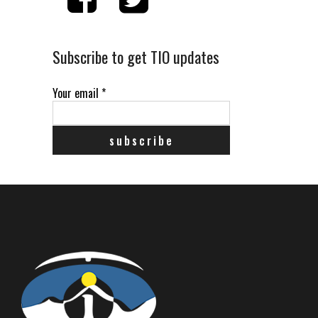
Subscribe to get TIO updates
Your email
*