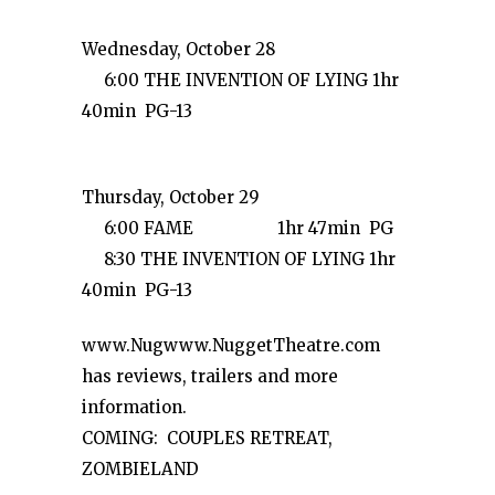
Wednesday, October 28
6:00 THE INVENTION OF LYING 1hr
40min PG-13
Thursday, October 29
6:00 FAME 1hr 47min PG
8:30 THE INVENTION OF LYING 1hr
40min PG-13
www.Nugwww.NuggetTheatre.com
has reviews, trailers and more
information.
COMING: COUPLES RETREAT,
ZOMBIELAND