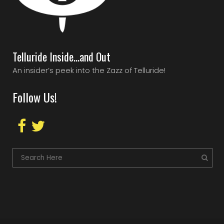
Telluride Inside…and Out
An insider’s peek into the Zazz of Telluride!
Follow Us!