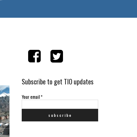
Subscribe to get TIO updates
Your email
*