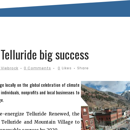
Telluride big success
 Viebrock
0 Comments
0
Likes
Share
e locally on the global celebration of climate
ndividuals, nonprofits and local businesses to
ge.
re-energize Telluride Renewed, the
Telluride and Mountain Village to