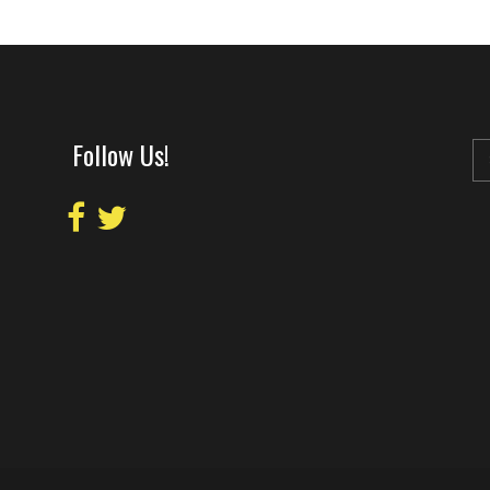
Follow Us!