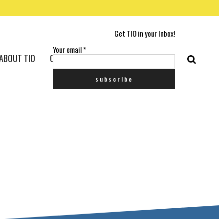
Get TIO in your Inbox!
Your email
*
ABOUT TIO
CONTACT US