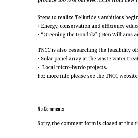
produce 100% of our electricity from new 
Steps to realize Telluride’s ambitious begin
• Energy, conservation and efficiency edu
• “Greening the Gondola” ( Ben Williams 
TNCC is also researching the feasibility of:
• Solar panel array at the waste water trea
• Local micro-hyrdo projects.
For more info please see
the
TNCC
website 
No Comments
Sorry, the comment form is closed at this t