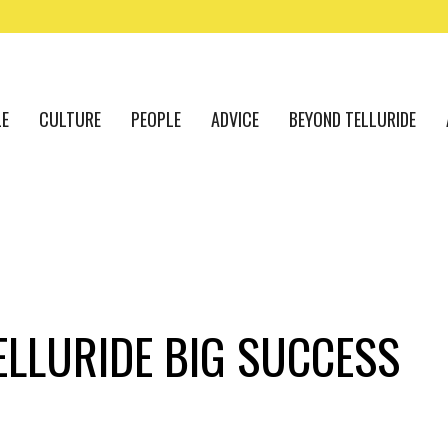
LE
CULTURE
PEOPLE
ADVICE
BEYOND TELLURIDE
ELLURIDE BIG SUCCESS