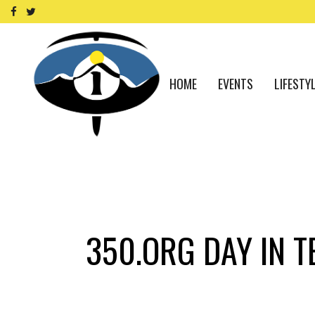
HOME
EVENTS
LIFESTY
350.ORG DAY IN T