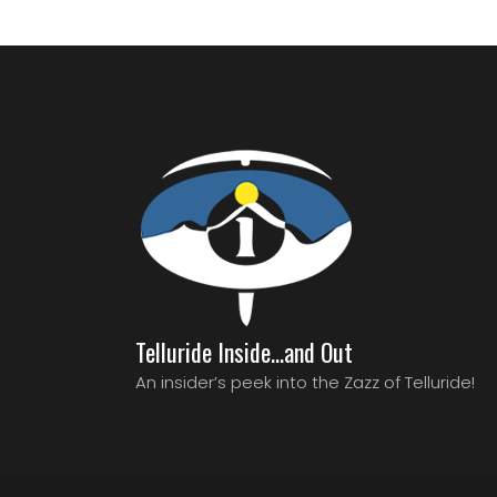
Telluride Inside…and Out
An insider’s peek into the Zazz of Telluride!