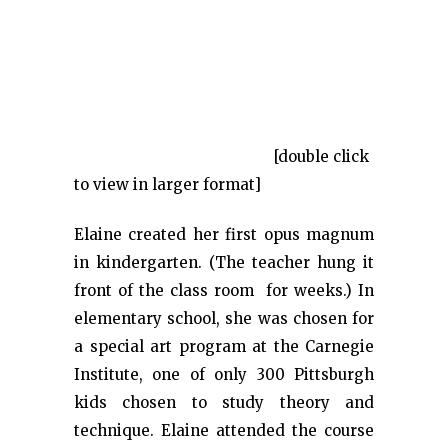
[double click
to view in larger format]
Elaine created her first opus magnum
in kindergarten. (The teacher hung it
front of the class room for weeks.) In
elementary school, she was chosen for
a special art program at the Carnegie
Institute, one of only 300 Pittsburgh
kids chosen to study theory and
technique. Elaine attended the course