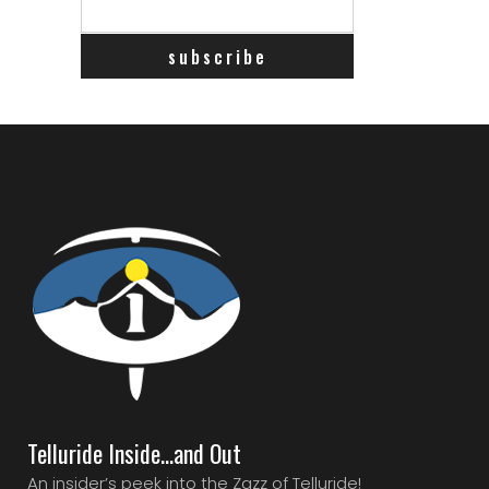
Telluride Inside…and Out
An insider’s peek into the Zazz of Telluride!