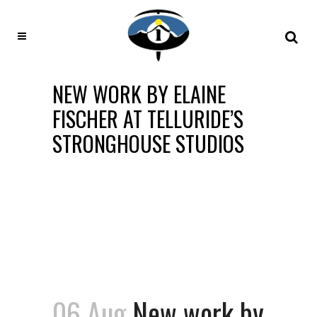
NEW WORK BY ELAINE
FISCHER AT TELLURIDE’S
STRONGHOUSE STUDIOS
06 Aug
New work by