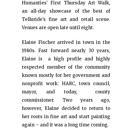
Humanties’ First Thursday Art Walk,
an all-day showcase of the best of
Telluride’s fine art and retail scene.
Venues are open late until eight.
Elaine Fischer arrived in town in the
1980s. Fast forward nearly 30 years,
Elaine is a high profile and highly
respected member of the community
known mostly for her government and
nonprofit work: HARC, town council,
mayor, and today, county
commissioner. Two years ago,
however, Elaine decided to return to
her roots in fine art and start painting
again – and it was a long time coming.