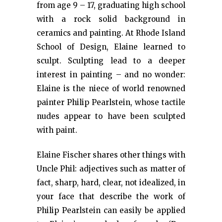
from age 9 – 17, graduating high school
with a rock solid background in
ceramics and painting. At Rhode Island
School of Design, Elaine learned to
sculpt. Sculpting lead to a deeper
interest in painting – and no wonder:
Elaine is the niece of world renowned
painter Philip Pearlstein, whose tactile
nudes appear to have been sculpted
with paint.
Elaine Fischer shares other things with
Uncle Phil: adjectives such as matter of
fact, sharp, hard, clear, not idealized, in
your face that describe the work of
Philip Pearlstein can easily be applied