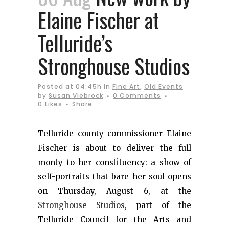
Elaine Fischer at
Telluride’s
Stronghouse Studios
Posted at 04:45h
in
Fine Art
,
Old Events
by
Susan Viebrock
0 Comments
0
Likes
Share
Telluride county commissioner Elaine
Fischer is about to deliver the full
monty to her constituency: a show of
self-portraits that bare her soul opens
on Thursday, August 6, at the
Stronghouse Studios
, part of the
Telluride Council for the Arts and