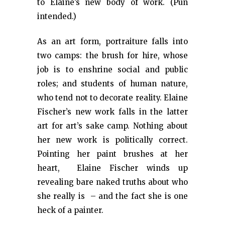
to Elaine’s new body of work. (Pun
intended.)
As an art form, portraiture falls into
two camps: the brush for hire, whose
job is to enshrine social and public
roles; and students of human nature,
who tend not to decorate reality. Elaine
Fischer’s new work falls in the latter
art for art’s sake camp. Nothing about
her new work is politically correct.
Pointing her paint brushes at her
heart, Elaine Fischer winds up
revealing bare naked truths about who
she really is – and the fact she is one
heck of a painter.