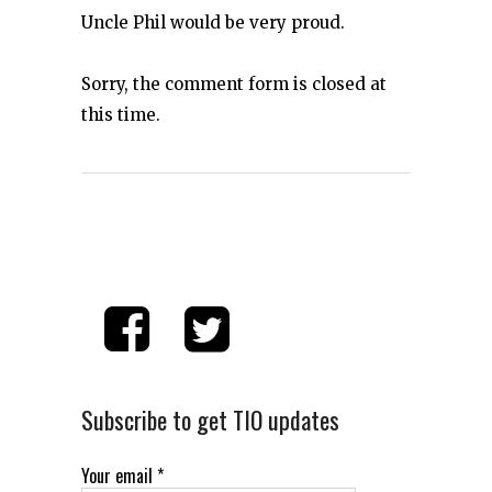
Uncle Phil would be very proud.
Sorry, the comment form is closed at
this time.
Subscribe to get TIO updates
Your email
*