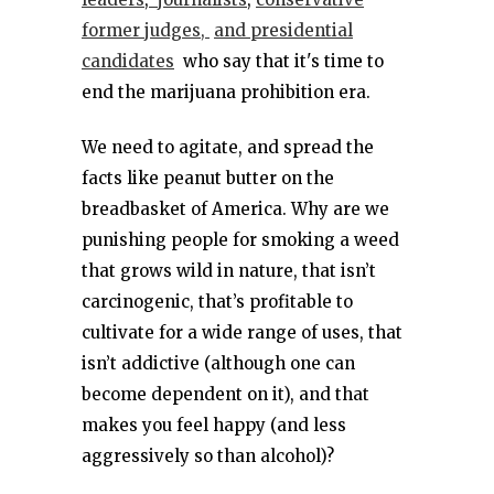
former judges,
and presidential
candidates
who say that it's time to
end the marijuana prohibition era.
We need to agitate, and spread the
facts like peanut butter on the
breadbasket of America. Why are we
punishing people for smoking a weed
that grows wild in nature, that isn’t
carcinogenic, that’s profitable to
cultivate for a wide range of uses, that
isn’t addictive (although one can
become dependent on it), and that
makes you feel happy (and less
aggressively so than alcohol)?