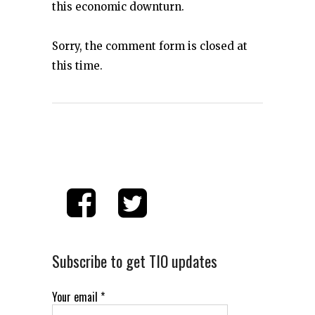
this economic downturn.
Sorry, the comment form is closed at
this time.
Subscribe to get TIO updates
Your email
*