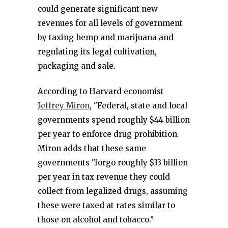
could generate significant new
revenues for all levels of government
by taxing hemp and marijuana and
regulating its legal cultivation,
packaging and sale.
According to Harvard economist
Jeffrey Miron
, "Federal, state and local
governments spend roughly $44 billion
per year to enforce drug prohibition.
Miron adds that these same
governments "forgo roughly $33 billion
per year in tax revenue they could
collect from legalized drugs, assuming
these were taxed at rates similar to
those on alcohol and tobacco.”