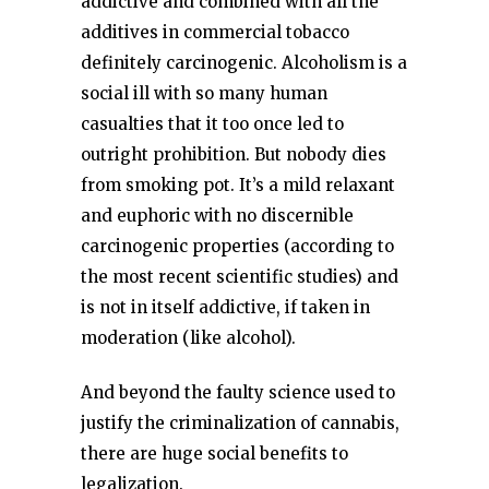
addictive and combined with all the
additives in commercial tobacco
definitely carcinogenic. Alcoholism is a
social ill with so many human
casualties that it too once led to
outright prohibition. But nobody dies
from smoking pot. It’s a mild relaxant
and euphoric with no discernible
carcinogenic properties (according to
the most recent scientific studies) and
is not in itself addictive, if taken in
moderation (like alcohol).
And beyond the faulty science used to
justify the criminalization of cannabis,
there are huge social benefits to
legalization.