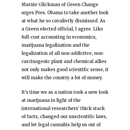
Marnie Glickman of Green Change
urges Pres. Obama to take another look
at what he so cavalierly dismissed. As
a Green elected official, I agree. Like
full-cost accounting in economics,
marijuana legalization and the
legalization of all non-addictive, non-
carcinogenic plant and chemical allies
not only makes good scientific sense, it
will make the country a lot of money.
It’s time we as a nation took a new look
at marijuana in light of the
international researchers’ thick stack
of facts, changed our unscientific laws,
and let legal cannabis help us out of