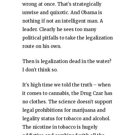
wrong at once. That’s strategically
unwise and quixotic. And Obama is
nothing if not an intelligent man. A
leader. Clearly he sees too many
political pitfalls to take the legalization
route on his own.
Then is legalization dead in the water?
I don’t think so.
It’s high time we told the truth – when
it comes to cannabis, the Drug Czar has
no clothes. The science doesn’t support
legal prohibitions for marijuana and
legality status for tobacco and alcohol.
The nicotine in tobacco is hugely