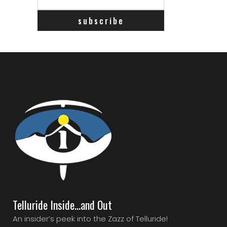
Telluride Inside…and Out
An insider’s peek into the Zazz of Telluride!