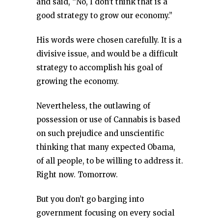
and said, “No, I don’t think that is a
good strategy to grow our economy.”
His words were chosen carefully. It is a
divisive issue, and would be a difficult
strategy to accomplish his goal of
growing the economy.
Nevertheless, the outlawing of
possession or use of Cannabis is based
on such prejudice and unscientific
thinking that many expected Obama,
of all people, to be willing to address it.
Right now. Tomorrow.
But you don’t go barging into
government focusing on every social