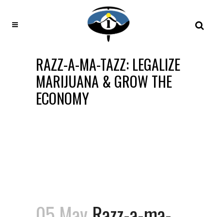
RAZZ-A-MA-TAZZ: LEGALIZE
MARIJUANA & GROW THE
ECONOMY
05 May
Razz-a-ma-