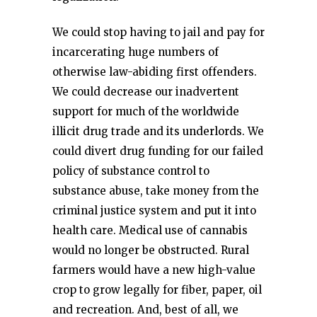
We could stop having to jail and pay for
incarcerating huge numbers of
otherwise law-abiding first offenders.
We could decrease our inadvertent
support for much of the worldwide
illicit drug trade and its underlords. We
could divert drug funding for our failed
policy of substance control to
substance abuse, take money from the
criminal justice system and put it into
health care. Medical use of cannabis
would no longer be obstructed. Rural
farmers would have a new high-value
crop to grow legally for fiber, paper, oil
and recreation. And, best of all, we