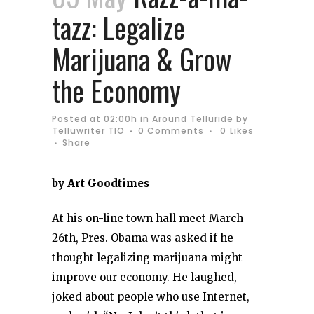
tazz: Legalize
Marijuana & Grow
the Economy
Posted at 02:00h
in
Around Telluride
by
Telluwriter TIO
0 Comments
0
Likes
Share
by Art Goodtimes
At his on-line town hall meet March
26th, Pres. Obama was asked if he
thought legalizing marijuana might
improve our economy. He laughed,
joked about people who use Internet,