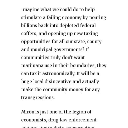
Imagine what we could do to help
stimulate a failing economy by pouring
billions back into depleted federal
coffers, and opening up new taxing
opportunities for all our state, county
and municipal governments? If
communities truly don’t want
marijuana use in their boundaries, they
can tax it astronomically. It will be a
huge local disincentive and actually
make the community money for any
transgressions.
Miron is just one of the legion of
economists,
drug law enforcement
leaders
,
journalists
,
conservative