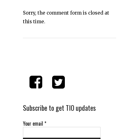
Sorry, the comment form is closed at
this time.
Subscribe to get TIO updates
Your email
*