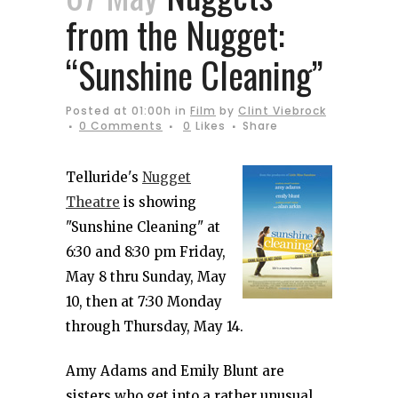
from the Nugget:
“Sunshine Cleaning”
Posted at 01:00h
in
Film
by
Clint Viebrock
0 Comments
0
Likes
Share
Telluride's
Nugget
Theatre
is showing
"Sunshine Cleaning" at
6:30 and 8:30 pm Friday,
May 8 thru Sunday, May
10, then at 7:30 Monday
through Thursday, May 14.
Amy Adams and Emily Blunt are
sisters who get into a rather unusual