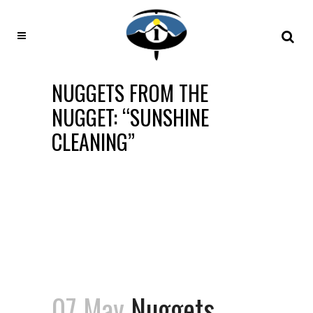
NUGGETS FROM THE
NUGGET: “SUNSHINE
CLEANING”
07 May
Nuggets