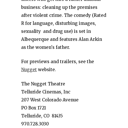
business: cleaning up the premises
after violent crime. The comedy (Rated
R for language, disturbing images,
sexuality and drug use) is set in
Albequerque and features Alan Arkin
as the women's father.
For previews and trailers, see the
Nugget
website.
The Nugget Theatre
Telluride Cinemas, Inc
207 West Colorado Avenue
PO Box 1721
Telluride, CO 81435
970.728.3030