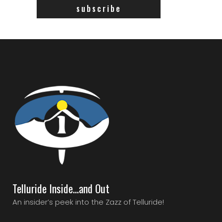
Telluride Inside…and Out
An insider’s peek into the Zazz of Telluride!