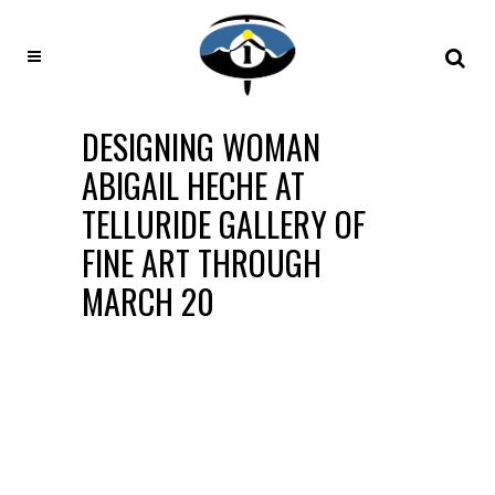
DESIGNING WOMAN
ABIGAIL HECHE AT
TELLURIDE GALLERY OF
FINE ART THROUGH
MARCH 20