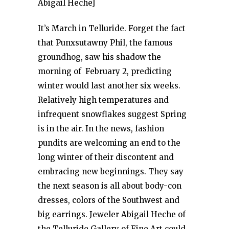
Abigail Heche]
It’s March in Telluride. Forget the fact
that Punxsutawny Phil, the famous
groundhog, saw his shadow the
morning of February 2, predicting
winter would last another six weeks.
Relatively high temperatures and
infrequent snowflakes suggest Spring
is in the air. In the news, fashion
pundits are welcoming an end to the
long winter of their discontent and
embracing new beginnings. They say
the next season is all about body-con
dresses, colors of the Southwest and
big earrings. Jeweler Abigail Heche of
the Telluride Gallery of Fine Art could