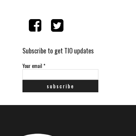
Subscribe to get TIO updates
Your email
*