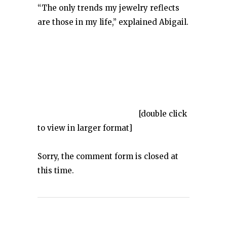
“The only trends my jewelry reflects
are those in my life,” explained Abigail.
[double click
to view in larger format]
Sorry, the comment form is closed at
this time.