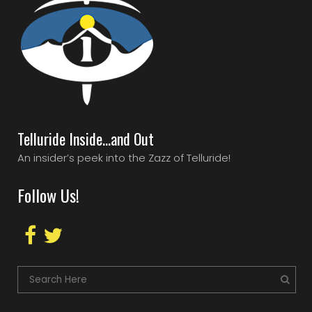
Telluride Inside…and Out
An insider’s peek into the Zazz of Telluride!
Follow Us!