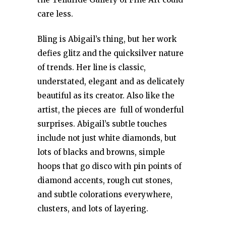
care less.
Bling is Abigail’s thing, but her work
defies glitz and the quicksilver nature
of trends. Her line is classic,
understated, elegant and as delicately
beautiful as its creator. Also like the
artist, the pieces are full of wonderful
surprises. Abigail’s subtle touches
include not just white diamonds, but
lots of blacks and browns, simple
hoops that go disco with pin points of
diamond accents, rough cut stones,
and subtle colorations everywhere,
clusters, and lots of layering.