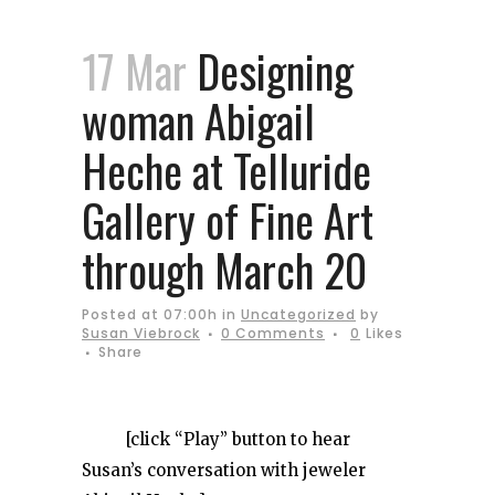
17 Mar
Designing
woman Abigail
Heche at Telluride
Gallery of Fine Art
through March 20
Posted at 07:00h
in
Uncategorized
by
Susan Viebrock
0 Comments
0
Likes
Share
[click “Play” button to hear
Susan’s conversation with jeweler