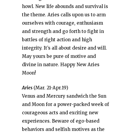
howl. New life abounds and survival is
the theme. Aries calls upon us to arm
ourselves with courage, enthusiasm
and strength and go forth to fight in
battles of right action and high
integrity. It’s all about desire and will.
May yours be pure of motive and
divine in nature. Happy New Aries
Moon!
Aries
(Mar. 21-Apr.19)
Venus and Mercury sandwich the Sun
and Moon for a power-packed week of
courageous acts and exciting new
experiences. Beware of ego-based
behaviors and selfish motives as the