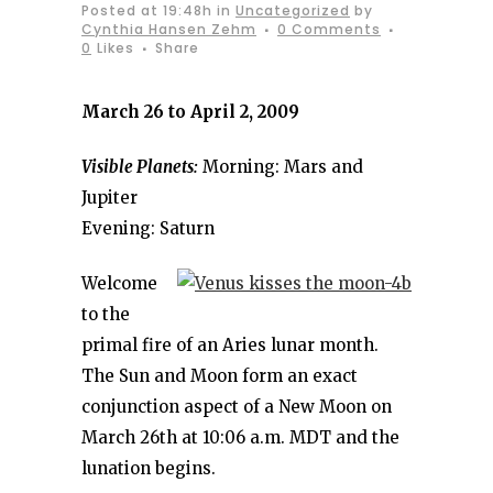
Posted at 19:48h
in
Uncategorized
by
Cynthia Hansen Zehm
0 Comments
0
Likes
Share
March 26 to April 2, 2009
Visible Planets:
Morning: Mars and
Jupiter
Evening: Saturn
Welcome
to the
primal fire of an Aries lunar month.
The Sun and Moon form an exact
conjunction aspect of a New Moon on
March 26th at 10:06 a.m. MDT and the
lunation begins.