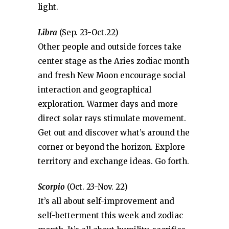
light.
Libra
(Sep. 23-Oct.22)
Other people and outside forces take
center stage as the Aries zodiac month
and fresh New Moon encourage social
interaction and geographical
exploration. Warmer days and more
direct solar rays stimulate movement.
Get out and discover what’s around the
corner or beyond the horizon. Explore
territory and exchange ideas. Go forth.
Scorpio
(Oct. 23-Nov. 22)
It’s all about self-improvement and
self-betterment this week and zodiac