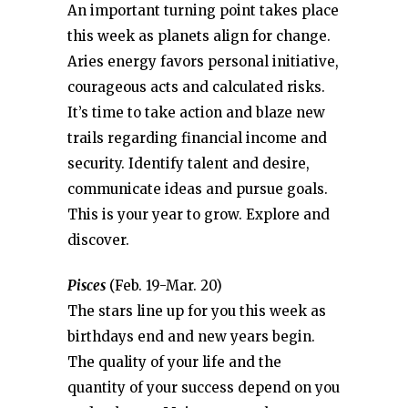
An important turning point takes place
this week as planets align for change.
Aries energy favors personal initiative,
courageous acts and calculated risks.
It’s time to take action and blaze new
trails regarding financial income and
security. Identify talent and desire,
communicate ideas and pursue goals.
This is your year to grow. Explore and
discover.
Pisces
(Feb. 19-Mar. 20)
The stars line up for you this week as
birthdays end and new years begin.
The quality of your life and the
quantity of your success depend on you