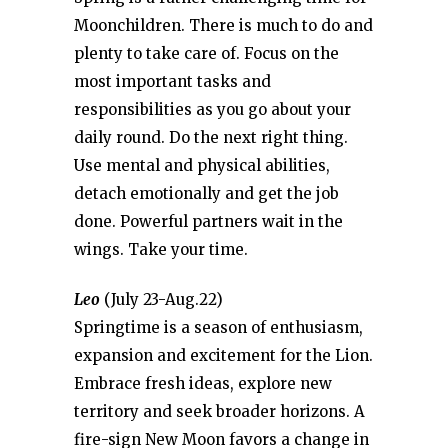
Moonchildren. There is much to do and
plenty to take care of. Focus on the
most important tasks and
responsibilities as you go about your
daily round. Do the next right thing.
Use mental and physical abilities,
detach emotionally and get the job
done. Powerful partners wait in the
wings. Take your time.
Leo
(July 23-Aug.22)
Springtime is a season of enthusiasm,
expansion and excitement for the Lion.
Embrace fresh ideas, explore new
territory and seek broader horizons. A
fire-sign New Moon favors a change in