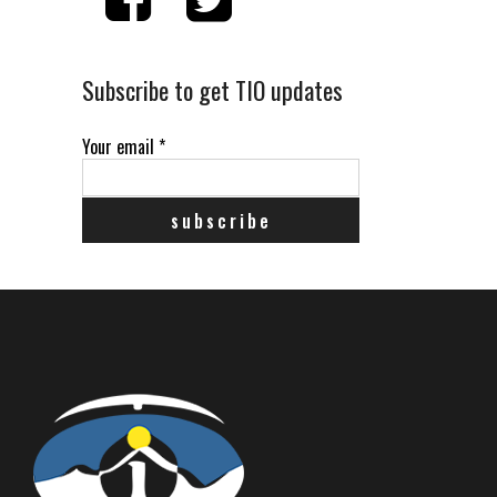
Subscribe to get TIO updates
Your email
*