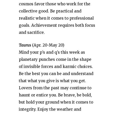
cosmos favor those who work for the
collective good. Be practical and
realistic when it comes to professional
goals. Achievement requires both focus
and sacrifice.
Taurus
(Apr. 20-May 20)
Mind your p’s and q’s this week as
planetary punches come in the shape
of invisible forces and karmic choices.
Be the best you can be and understand
that what you give is what you get.
Lovers from the past may continue to
haunt or entice you. Be brave, be bold,
but hold your ground when it comes to
integrity. Enjoy the weather and