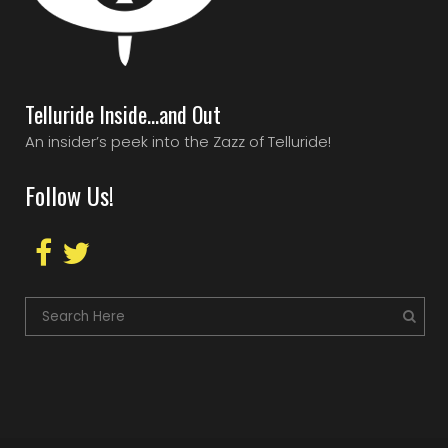
Telluride Inside…and Out
An insider’s peek into the Zazz of Telluride!
Follow Us!