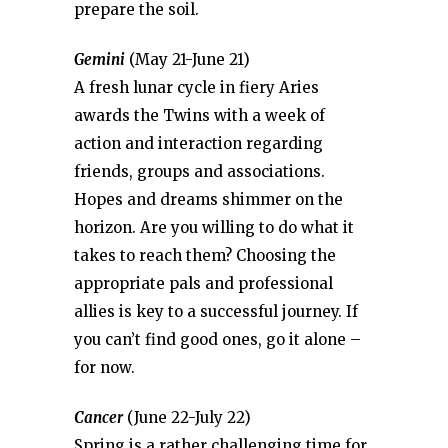
prepare the soil.
Gemini
(May 21-June 21)
A fresh lunar cycle in fiery Aries
awards the Twins with a week of
action and interaction regarding
friends, groups and associations.
Hopes and dreams shimmer on the
horizon. Are you willing to do what it
takes to reach them? Choosing the
appropriate pals and professional
allies is key to a successful journey. If
you can’t find good ones, go it alone –
for now.
Cancer
(June 22-July 22)
Spring is a rather challenging time for