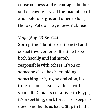
consciousness and encourages higher-
self discovery. Travel the road of spirit,
and look for signs and omens along
the way. Follow the yellow-brick road.
Virgo
(Aug. 23-Sep.22)
Springtime illuminates financial and
sexual involvements. It’s time to be
both fiscally and intimately
responsible with others. If you or
someone close has been hiding
something or lying by omission, it’s
time to come clean – at least with
yourself. Denial is not a river in Egypt,
it’s a seething, dark force that keeps us
down and holds us back. Step in to the