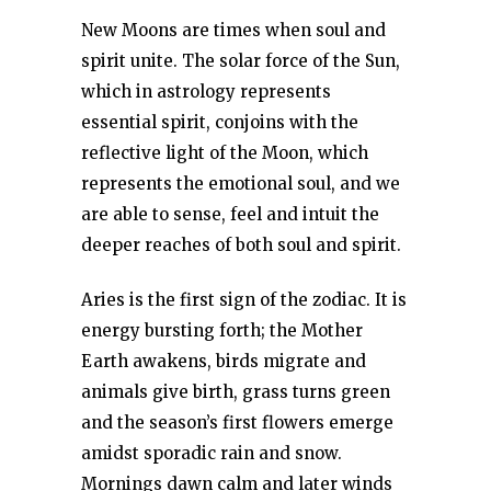
New Moons are times when soul and
spirit unite. The solar force of the Sun,
which in astrology represents
essential spirit, conjoins with the
reflective light of the Moon, which
represents the emotional soul, and we
are able to sense, feel and intuit the
deeper reaches of both soul and spirit.
Aries is the first sign of the zodiac. It is
energy bursting forth; the Mother
Earth awakens, birds migrate and
animals give birth, grass turns green
and the season’s first flowers emerge
amidst sporadic rain and snow.
Mornings dawn calm and later winds