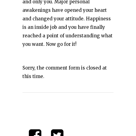
and only you. Major personal
awakenings have opened your heart
and changed your attitude. Happiness
is an inside job and you have finally
reached a point of understanding what
you want. Now go for it!
Sorry, the comment form is closed at
this time.