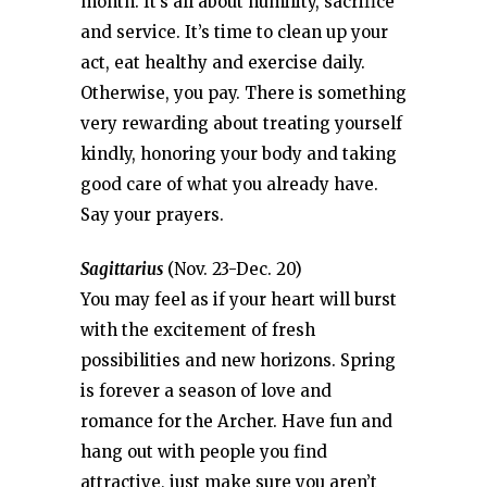
month. It’s all about humility, sacrifice
and service. It’s time to clean up your
act, eat healthy and exercise daily.
Otherwise, you pay. There is something
very rewarding about treating yourself
kindly, honoring your body and taking
good care of what you already have.
Say your prayers.
Sagittarius
(Nov. 23-Dec. 20)
You may feel as if your heart will burst
with the excitement of fresh
possibilities and new horizons. Spring
is forever a season of love and
romance for the Archer. Have fun and
hang out with people you find
attractive, just make sure you aren’t