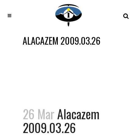
ALACAZEM 2009.03.26
26 Mar
Alacazem
2009.03.26