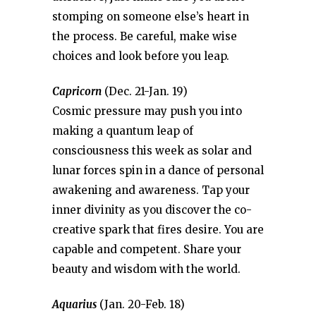
stomping on someone else’s heart in
the process. Be careful, make wise
choices and look before you leap.
Capricorn
(Dec. 21-Jan. 19)
Cosmic pressure may push you into
making a quantum leap of
consciousness this week as solar and
lunar forces spin in a dance of personal
awakening and awareness. Tap your
inner divinity as you discover the co-
creative spark that fires desire. You are
capable and competent. Share your
beauty and wisdom with the world.
Aquarius
(Jan. 20-Feb. 18)