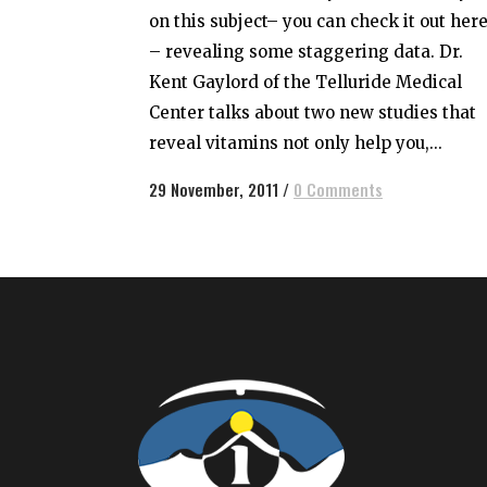
on this subject– you can check it out her
– revealing some staggering data. Dr.
Kent Gaylord of the Telluride Medical
Center talks about two new studies that
reveal vitamins not only help you,...
29 November, 2011
/
0 Comments