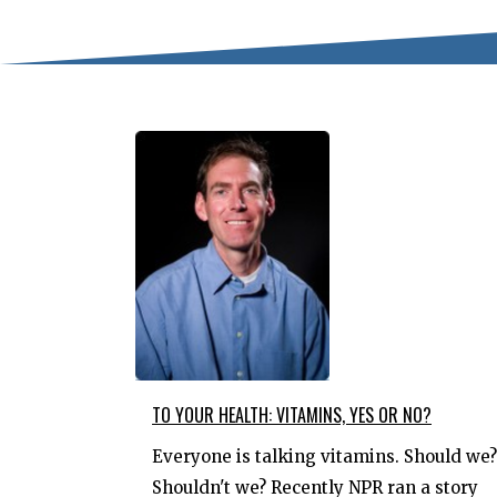
TO YOUR HEALTH: VITAMINS, YES OR NO?
Everyone is talking vitamins. Should we?
Shouldn't we? Recently NPR ran a story