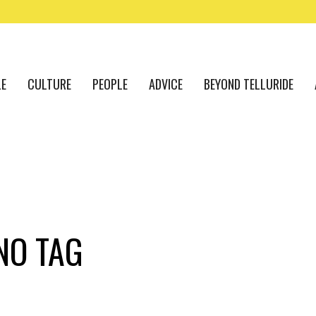
LE
CULTURE
PEOPLE
ADVICE
BEYOND TELLURIDE
NO TAG