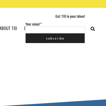
Get TIO in your Inbox!
Your email
*
ABOUT TIO
CONTACT US