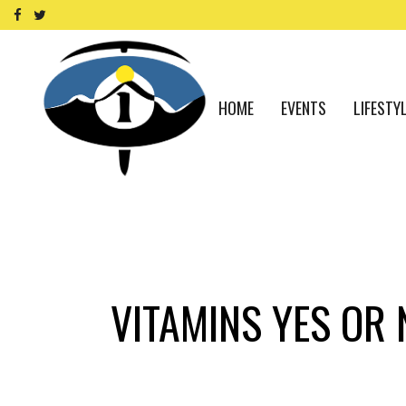
HOME
EVENTS
LIFESTY
VITAMINS YES OR 