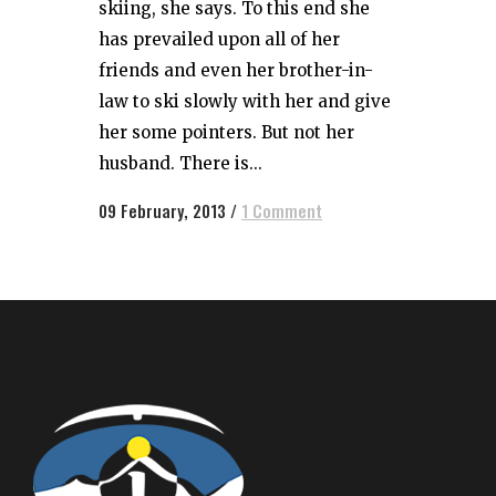
skiing, she says. To this end she
has prevailed upon all of her
friends and even her brother-in-
law to ski slowly with her and give
her some pointers. But not her
husband. There is...
09 February, 2013
/
1 Comment