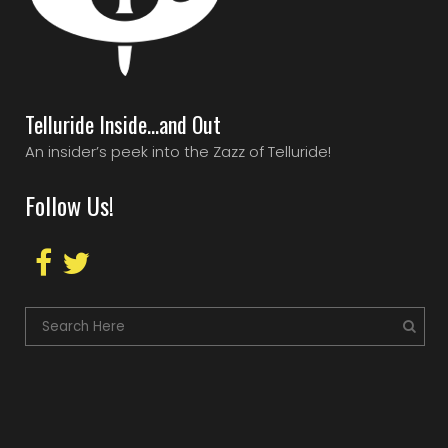
Telluride Inside…and Out
An insider’s peek into the Zazz of Telluride!
Follow Us!