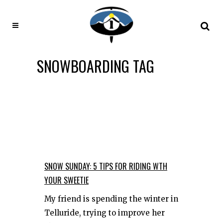
SNOWBOARDING TAG
SNOW SUNDAY: 5 TIPS FOR RIDING WTH
YOUR SWEETIE
My friend is spending the winter in
Telluride, trying to improve her