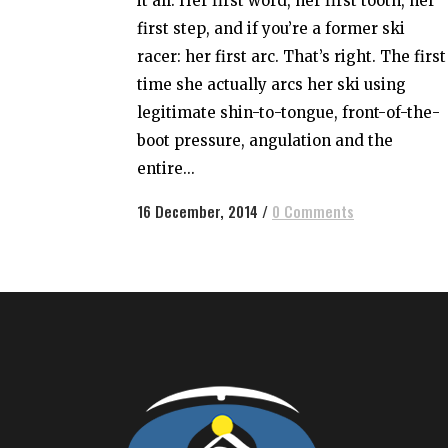
it all. Her first word, her first tooth, her
first step, and if you’re a former ski
racer: her first arc. That’s right. The first
time she actually arcs her ski using
legitimate shin-to-tongue, front-of-the-
boot pressure, angulation and the
entire...
16 December, 2014
/
0 Comments