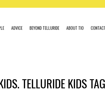
PLE
ADVICE
BEYOND TELLURIDE
ABOUT TIO
CONTAC
KIDS. TELLURIDE KIDS TA