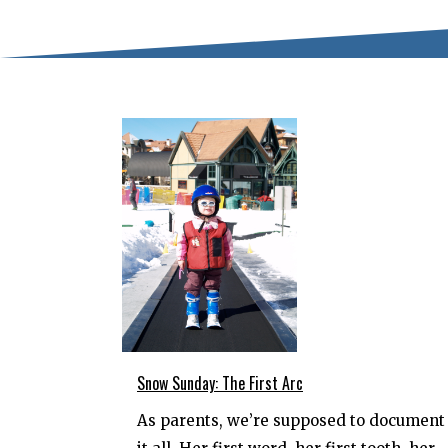
Snow Sunday: The First Arc
As parents, we’re supposed to document