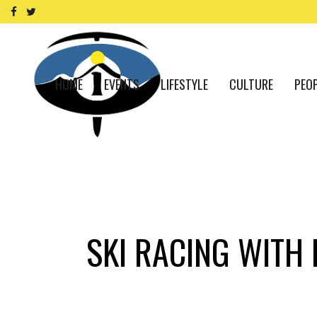
HOME
EVENTS
LIFESTYLE
CULTURE
PEO
SKI RACING WITH 