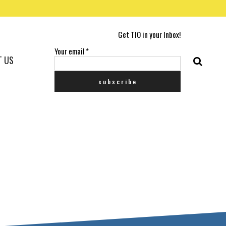
Get TIO in your Inbox!
Your email
*
T US
G