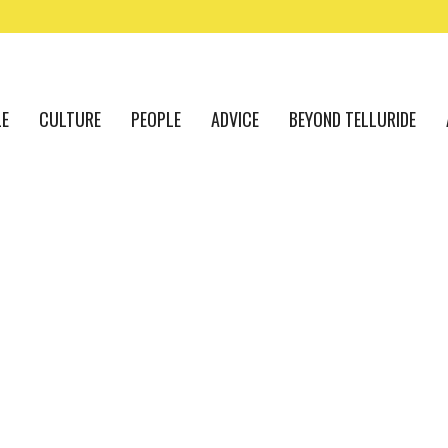
LE
CULTURE
PEOPLE
ADVICE
BEYOND TELLURIDE