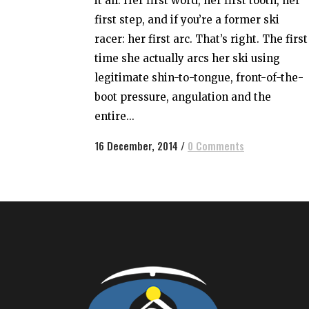
it all. Her first word, her first tooth, her
first step, and if you’re a former ski
racer: her first arc. That’s right. The first
time she actually arcs her ski using
legitimate shin-to-tongue, front-of-the-
boot pressure, angulation and the
entire...
16 December, 2014
/
0 Comments