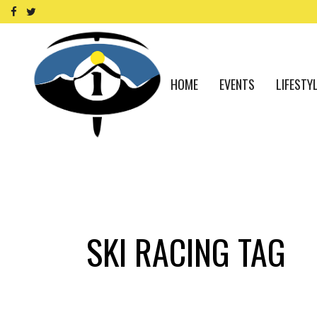
HOME
EVENTS
LIFESTY
SKI RACING TAG