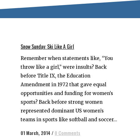
Snow Sunday: Ski Like A Girl
Remember when statements like, “You
throw like a girl,” were insults? Back
before Title IX, the Education
Amendment in 1972 that gave equal
opportunities and funding for women’s
sports? Back before strong women
represented dominant US women’s
teams in sports like softball and soccer...
01 March, 2014
/
0 Comments