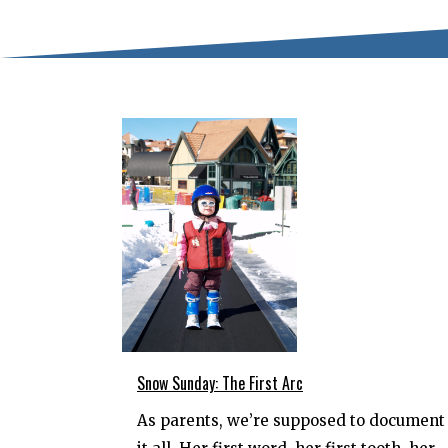
Snow Sunday: The First Arc
As parents, we’re supposed to document