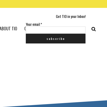
Get TIO in your Inbox!
Your email
*
ABOUT TIO
CONTACT US