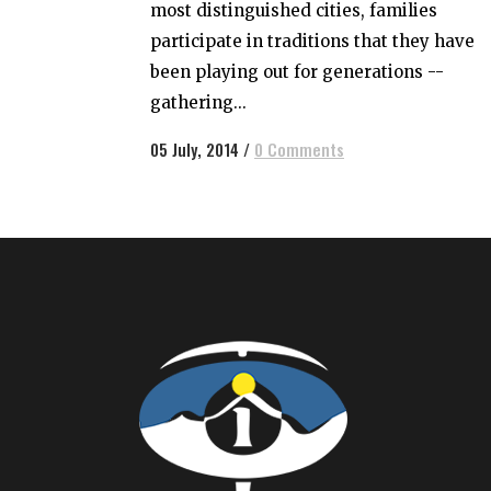
most distinguished cities, families
participate in traditions that they have
been playing out for generations --
gathering...
05 July, 2014
/
0 Comments