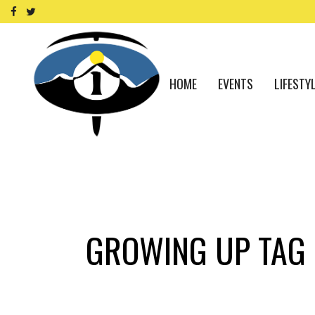
HOME
EVENTS
LIFESTY
GROWING UP TAG