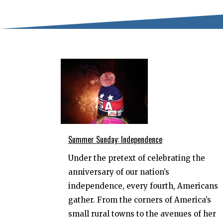
Summer Sunday: Independence
Under the pretext of celebrating the
anniversary of our nation’s
independence, every fourth, Americans
gather. From the corners of America’s
small rural towns to the avenues of her