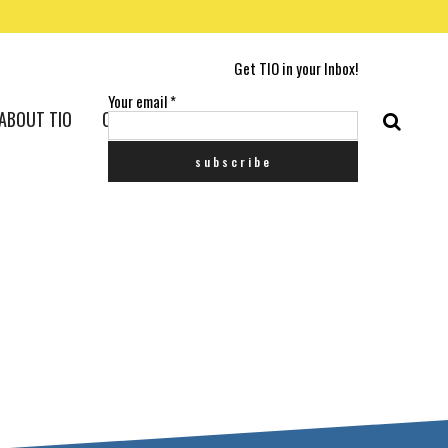
Get TIO in your Inbox!
Your email
*
ABOUT TIO
CONTACT US