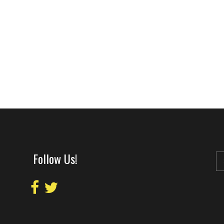
Follow Us!