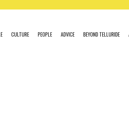
LE
CULTURE
PEOPLE
ADVICE
BEYOND TELLURIDE