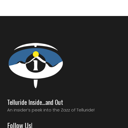
Telluride Inside…and Out
An insider’s peek into the Zazz of Telluride!
Follow Us!