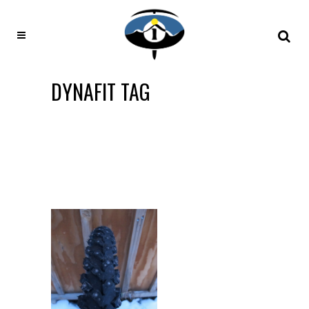
DYNAFIT TAG