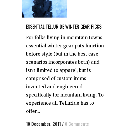
ESSENTIAL TELLURIDE WINTER GEAR PICKS
For folks living in mountain towns,
essential winter gear puts function
before style (but in the best case
scenarios incorporates both) and
isn’t limited to apparel, but is
comprised of custom items
invented and engineered
specifically for mountain living. To
experience all Telluride has to
offer...
10 December, 2011
/
0 Comments