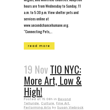
hours are from Wednesday to Sunday, 11
a.m. to 5:30 p.m. View shelter pets and
services online at
www.secondchancehumane.org.
“Connecting Pets,...
read more
19 Nov
TIO NYC:
More Art, Low &
High!
Posted at 15:08h
in
Beyond
Telluride
,
Culture
,
Fine Art
,
Performing Arts
by
Susan Viebrock