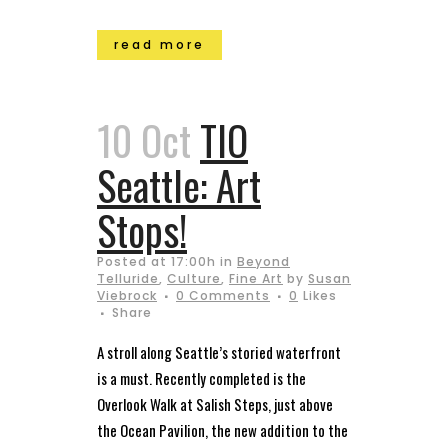
read more
10 Oct
TIO
Seattle: Art
Stops!
Posted at 17:00h
in
Beyond
Telluride
,
Culture
,
Fine Art
by
Susan
Viebrock
0 Comments
0
Likes
Share
A stroll along Seattle’s storied waterfront
is a must. Recently completed is the
Overlook Walk at Salish Steps, just above
the Ocean Pavilion, the new addition to the