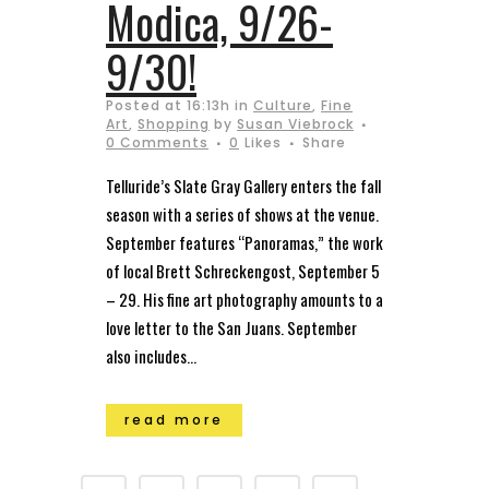
Modica, 9/26-
9/30!
Posted at 16:13h
in
Culture
,
Fine
Art
,
Shopping
by
Susan Viebrock
0 Comments
0
Likes
Share
Telluride’s Slate Gray Gallery enters the fall
season with a series of shows at the venue.
September features “Panoramas,” the work
of local Brett Schreckengost, September 5
– 29. His fine art photography amounts to a
love letter to the San Juans. September
also includes...
read more