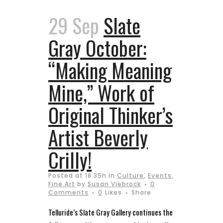
29 Sep
Slate
Gray October:
“Making Meaning
Mine,” Work of
Original Thinker’s
Artist Beverly
Crilly!
Posted at 18:35h
in
Culture
,
Events
,
Fine Art
by
Susan Viebrock
0
Comments
0
Likes
Share
Telluride’s Slate Gray Gallery continues the