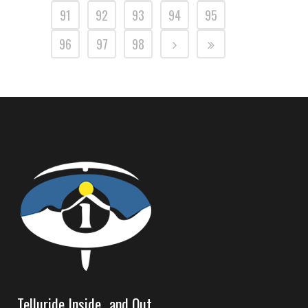
91
92
93
94
95
96
97
98
Telluride Inside…and Out