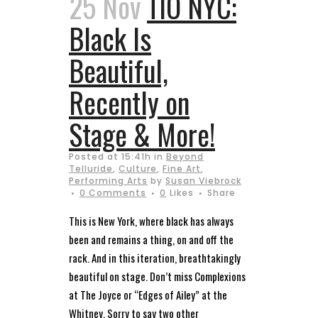
25 Nov
TIO NYC:
Black Is
Beautiful,
Recently on
Stage & More!
Posted at 15:41h
in
Beyond
Telluride
,
Culture
,
Fine Art
,
Performing Arts
by
Susan Viebrock
0 Comments
0
Likes
Share
This is New York, where black has always
been and remains a thing, on and off the
rack. And in this iteration, breathtakingly
beautiful on stage. Don’t miss Complexions
at The Joyce or “Edges of Ailey” at the
Whitney. Sorry to say two other