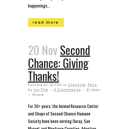
happenings...
read more
20 Nov
Second
Chance: Giving
Thanks!
Posted at 16:02h
in
Lifestyle
,
Pets
by
Ivy Fife
0 Comments
0
Likes
Share
For 30+ years, the Animal Resource Center
and Shops of Second Chance Humane
Society have been serving Ouray, San
Miguel, and Montrose Counties. Adoption