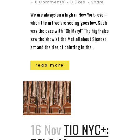
0 Comments
0
Likes
Share
We are always on a high in New York- even
when the art we are seeing goes low. Such
was the case with “Oh Mary!” The high: also
saw the show at the Met all about Sienese
art and the rise of painting in the...
read more
16 Nov
TIO NYC+: