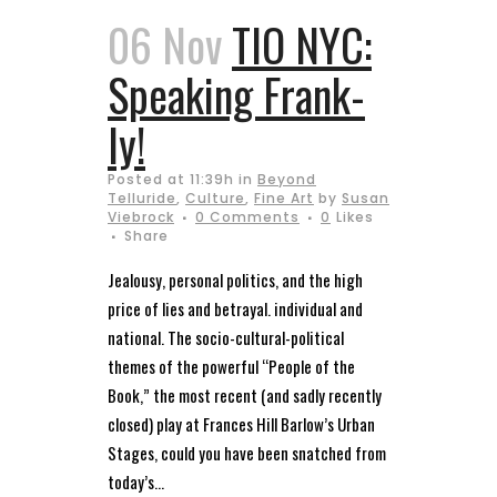
06 Nov
TIO NYC:
Speaking Frank-
ly!
Posted at 11:39h
in
Beyond
Telluride
,
Culture
,
Fine Art
by
Susan
Viebrock
0 Comments
0
Likes
Share
Jealousy, personal politics, and the high
price of lies and betrayal. individual and
national. The socio-cultural-political
themes of the powerful “People of the
Book,” the most recent (and sadly recently
closed) play at Frances Hill Barlow’s Urban
Stages, could you have been snatched from
today’s...