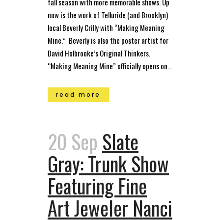
fall season with more memorable shows. Up
now is the work of Telluride (and Brooklyn)
local Beverly Crilly with “Making Meaning
Mine.” Beverly is also the poster artist for
David Holbrooke’s Original Thinkers.
“Making Meaning Mine” officially opens on...
read more
20 Sep
Slate
Gray: Trunk Show
Featuring Fine
Art Jeweler Nanci