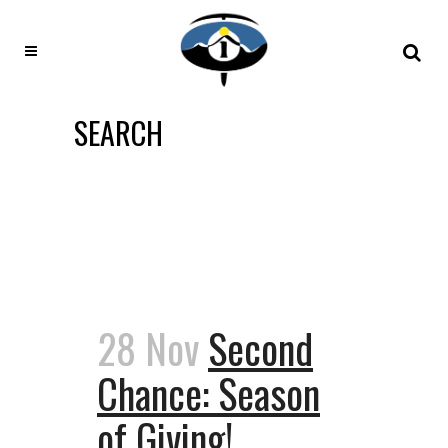
SEARCH
28 Nov
Second
Chance: Season
of Giving!