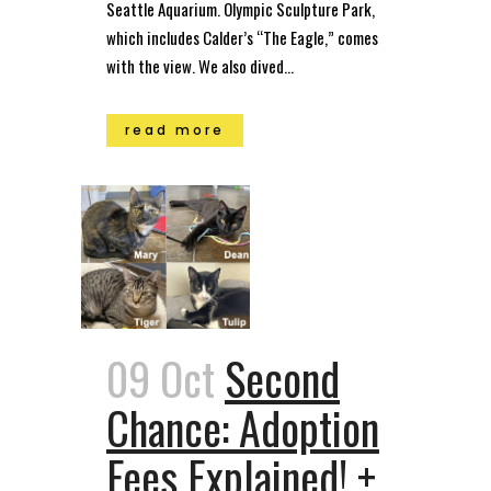
Seattle Aquarium. Olympic Sculpture Park,
which includes Calder’s “The Eagle,” comes
with the view. We also dived...
read more
09 Oct
Second
Chance: Adoption
Fees Explained! +