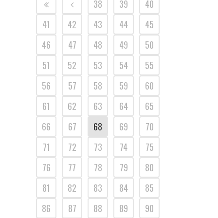
38
39
40
41
42
43
44
45
46
47
48
49
50
51
52
53
54
55
56
57
58
59
60
61
62
63
64
65
66
67
68
69
70
71
72
73
74
75
76
77
78
79
80
81
82
83
84
85
86
87
88
89
90