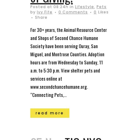
Posted at 08:24h
in
Lifestyle
,
Pets
by
Ivy Fife
0 Comments
0
Likes
Share
For 30+ years, the Animal Resource Center
and Shops of Second Chance Humane
Society have been serving Ouray, San
Miguel, and Montrose Counties. Adoption
hours are from Wednesday to Sunday, 11
a.m. to 5:30 p.m. View shelter pets and
services online at
www.secondchancehumane.org.
“Connecting Pets,...
read more