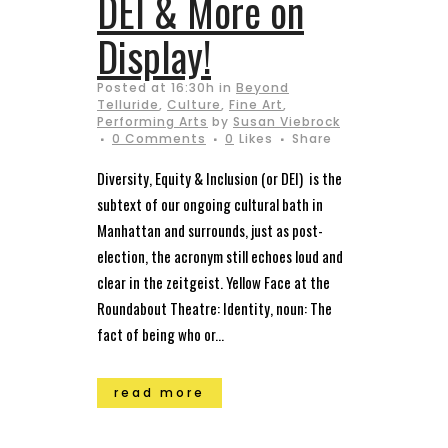
DEI & More on
Display!
Posted at 16:30h
in
Beyond
Telluride
,
Culture
,
Fine Art
,
Performing Arts
by
Susan Viebrock
0 Comments
0
Likes
Share
Diversity, Equity & Inclusion (or DEI) is the
subtext of our ongoing cultural bath in
Manhattan and surrounds, just as post-
election, the acronym still echoes loud and
clear in the zeitgeist. Yellow Face at the
Roundabout Theatre: Identity, noun: The
fact of being who or...
read more