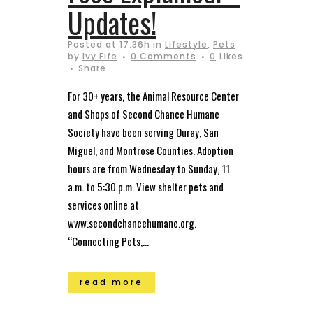
Updates!
Posted at 17:36h
in
Lifestyle
,
Pets
by
Ivy Fife
0 Comments
0
Likes
Share
For 30+ years, the Animal Resource Center
and Shops of Second Chance Humane
Society have been serving Ouray, San
Miguel, and Montrose Counties. Adoption
hours are from Wednesday to Sunday, 11
a.m. to 5:30 p.m. View shelter pets and
services online at
www.secondchancehumane.org.
“Connecting Pets,...
read more