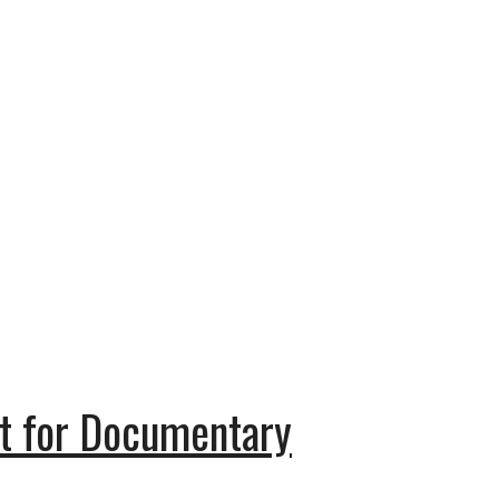
t for Documentary