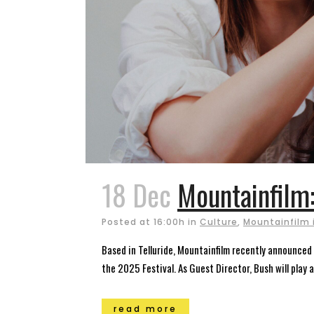
18 Dec
Mountainfilm
Posted at 16:00h
in
Culture
,
Mountainfilm i
Based in Telluride, Mountainfilm recently announced 
the 2025 Festival. As Guest Director, Bush will play 
read more