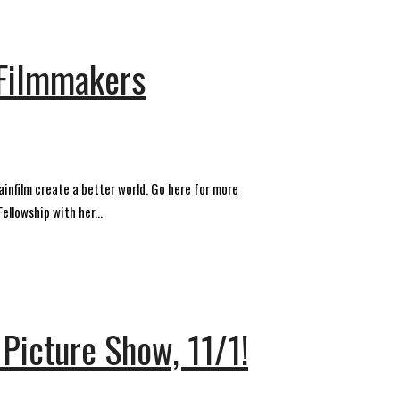
 Filmmakers
infilm create a better world. Go here for more
llowship with her...
 Picture Show, 11/1!