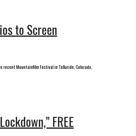
ios to Screen
 recent Mountainfilm Festival in Telluride, Colorado,
e Lockdown,” FREE