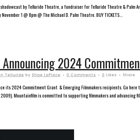
owcast by Telluride Theatre, a fundraiser for Telluride Theatre & Palm Art
day November 1 @ 8pm @ The Michael D. Palm Theatre. BUY TICKETS...
: Announcing 2024 Commitment
n Telluride
by
Shae LaPlace
0 Comments
0
Likes
Share
ounce its 2024 Commitment Grant & Emerging Filmmakers recipients. Go here to
 2009). Mountainfilm is committed to supporting filmmakers and advancing fil