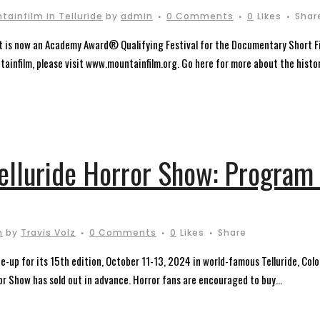
tainfilm in Telluride
by
admin
0 Comments
0
Likes
Shar
nt is now an Academy Award® Qualifying Festival for the Documentary Short F
ainfilm, please visit www.mountainfilm.org. Go here for more about the history
Telluride Horror Show: Program
m
by
Travis Volz
0 Comments
0
Likes
Share
e-up for its 15th edition, October 11-13, 2024 in world-famous Telluride, Colo
ror Show has sold out in advance. Horror fans are encouraged to buy...