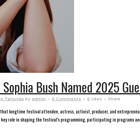
: Sophia Bush Named 2025 Gues
n Telluride
by
admin
0 Comments
0
Likes
Share
that longtime festival attendee, actress, activist, producer, and entrepreneu
a key role in shaping the festival’s programming, participating in programs and