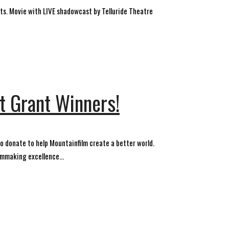
s. Movie with LIVE shadowcast by Telluride Theatre
 Grant Winners!
 donate to help Mountainfilm create a better world.
mmaking excellence...