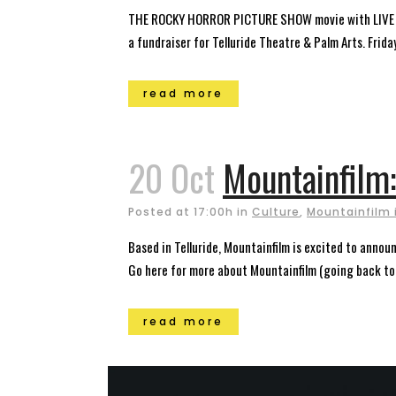
THE ROCKY HORROR PICTURE SHOW movie with LIVE shad
a fundraiser for Telluride Theatre & Palm Arts. Fri
read more
20 Oct
Mountainfilm
Posted at 17:00h
in
Culture
,
Mountainfilm i
Based in Telluride, Mountainfilm is excited to ann
Go here for more about Mountainfilm (going back to
read more