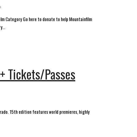
e
ilm Category Go here to donate to help Mountainfilm
...
 + Tickets/Passes
rado. 15th edition features world premieres, highly