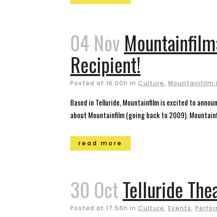
04 Nov
Mountainfilm
Recipient!
Posted at 16:00h
in
Culture
,
Mountainfilm i
Based in Telluride, Mountainfilm is excited to anno
about Mountainfilm (going back to 2009). Mountainfi
read more
30 Oct
Telluride The
Posted at 17:56h
in
Culture
,
Events
,
Perfor