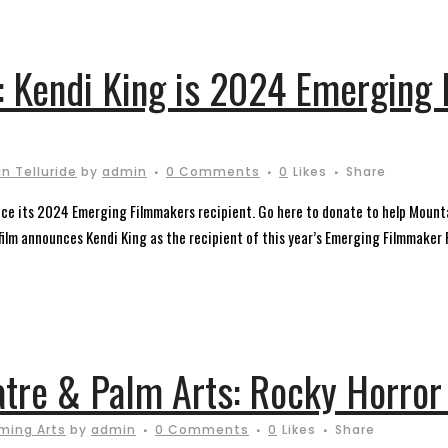
: Kendi King is 2024 Emerging
n Telluride
by
admin
0 Comments
0
Likes
Share
unce its 2024 Emerging Filmmakers recipient. Go here to donate to help Mounta
lm announces Kendi King as the recipient of this year’s Emerging Filmmaker Fe
atre & Palm Arts: Rocky Horror
ming Arts
by
admin
0 Comments
0
Likes
Share