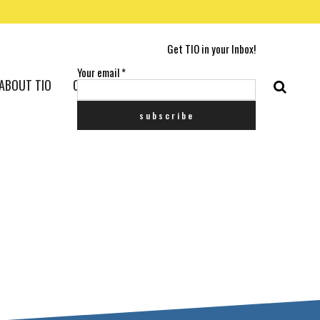
Get TIO in your Inbox!
Your email
*
ABOUT TIO
CONTACT US