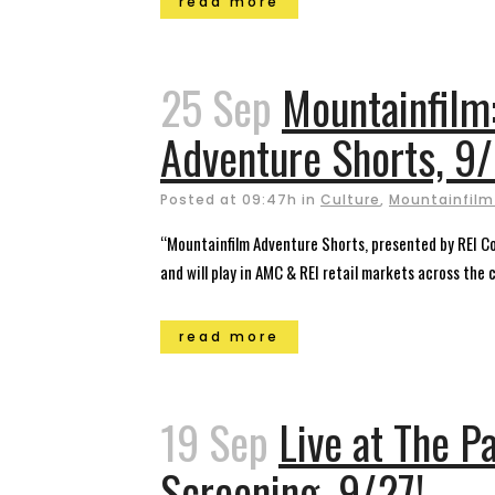
read more
25 Sep
Mountainfilm
Adventure Shorts, 9
Posted at 09:47h
in
Culture
,
Mountainfilm 
“Mountainfilm Adventure Shorts, presented by REI Co-
and will play in AMC & REI retail markets across the 
read more
19 Sep
Live at The P
Screening, 9/27!