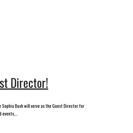
t Director!
r Sophia Bush will serve as the Guest Director for
 events,...