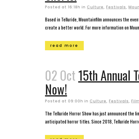
Posted at 16:18h
in
Culture
,
Festivals
,
Moun
Based in Telluride, Mountainfilm announces the eve
create a better world. For more information on Mount
read more
02 Oct
15th Annual 
Now!
Posted at 09:00h
in
Culture
,
Festivals
,
Fil
The Telluride Horror Show has just announced the lin
anticipated horror titles. Since 2018, Telluride Hor