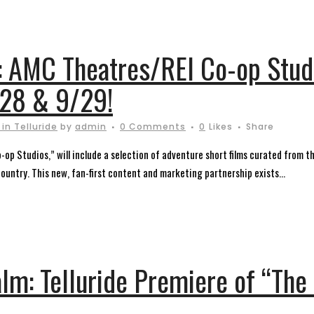
: AMC Theatres/REI Co-op Stud
/28 & 9/29!
in Telluride
by
admin
0 Comments
0
Likes
Share
op Studios,” will include a selection of adventure short films curated from the
country. This new, fan-first content and marketing partnership exists...
alm: Telluride Premiere of “Th