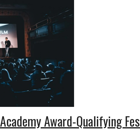
 Academy Award-Qualifying Fes