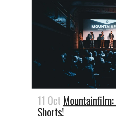
11 Oct
Mountainfilm:
Shorts!