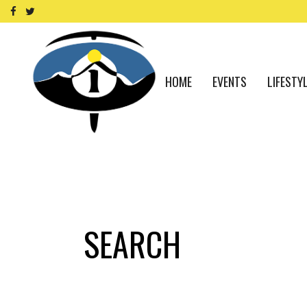
HOME
EVENTS
LIFESTY
SEARCH