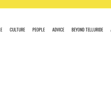
LE
CULTURE
PEOPLE
ADVICE
BEYOND TELLURIDE