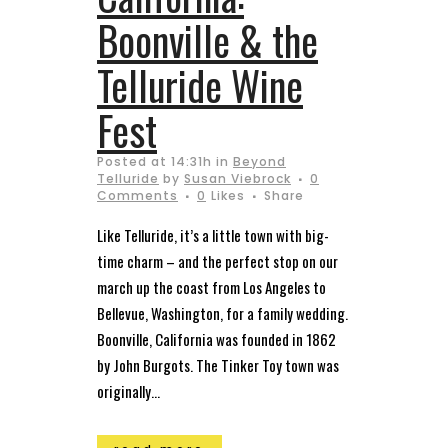
Boonville & the
Telluride Wine
Fest
Posted at 14:31h
in
Beyond
Telluride
by
Susan Viebrock
0
Comments
0
Likes
Share
Like Telluride, it’s a little town with big-
time charm – and the perfect stop on our
march up the coast from Los Angeles to
Bellevue, Washington, for a family wedding.
Boonville, California was founded in 1862
by John Burgots. The Tinker Toy town was
originally...