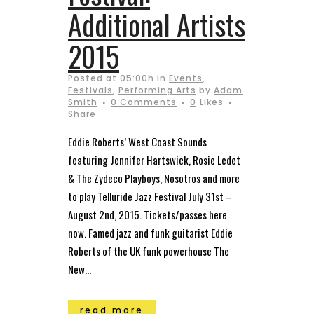
Additional Artists
2015
Posted at 05:00h
in
Events
,
Festivals
,
Performing Arts
by
Adam
Smith
0 Comments
0
Likes
Share
Eddie Roberts’ West Coast Sounds
featuring Jennifer Hartswick, Rosie Ledet
& The Zydeco Playboys, Nosotros and more
to play Telluride Jazz Festival July 31st –
August 2nd, 2015. Tickets/passes here
now. Famed jazz and funk guitarist Eddie
Roberts of the UK funk powerhouse The
New...
read more