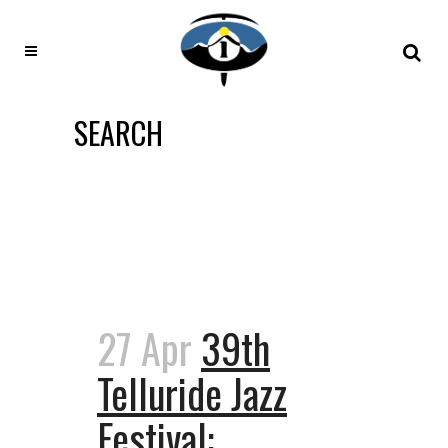
SEARCH
27 Apr
39th
Telluride Jazz
Festival: