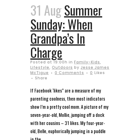
31 Aug
Summer
Sunday: When
Grandpa’s In
Charge
Posted at 19:00h
in
Family-Kids
,
Lifestyle
,
Outdoors
by
Jesse James
McTigue
0 Comments
0
Likes
Share
If Facebook ‘likes” are a measure of my
parenting coolness, then most indicators
show I’m a pretty cool mom. A picture of my
seven-year-old, Mollie, jumping off a dock
with her cousins – 31 likes. My four-year-
old, Belle, euphorically jumping in a puddle
in the...