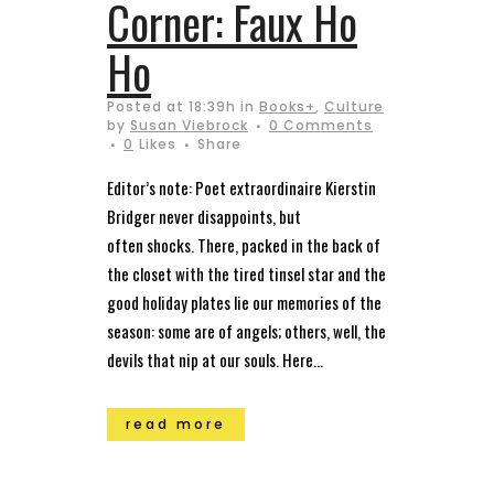
Corner: Faux Ho
Ho
Posted at 18:39h
in
Books+
,
Culture
by
Susan Viebrock
0 Comments
0
Likes
Share
Editor’s note: Poet extraordinaire Kierstin
Bridger never disappoints, but
often shocks. There, packed in the back of
the closet with the tired tinsel star and the
good holiday plates lie our memories of the
season: some are of angels; others, well, the
devils that nip at our souls. Here...
read more