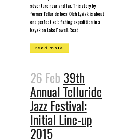
adventure near and far. This story by
former Telluride local Oleh Lysiak is about
one perfect solo fishing expedition in a
kayak on Lake Powell. Read...
read more
26 Feb
39th
Annual Telluride
Jazz Festival:
Initial Line-up
2015