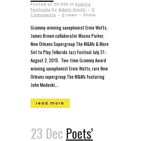
Posted at 20:00h
in
Events
,
Festivals
by
Adam Smith
0
Comments
0
Likes
Share
Grammy-winning saxophonist Ernie Watts,
James Brown collaborator Maceo Parker,
New Orleans Supergroup The M&Ms & More
Set to Play Telluride Jazz Festival July 31 ­-
August 2, 2015 Two-time Grammy Award
winning saxophonist Ernie Watts, rare New
Orleans supergroup The M&Ms featuring
John Medeski,...
read more
23 Dec
Poets’