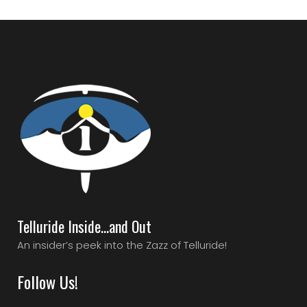
Telluride Inside…and Out
An insider’s peek into the Zazz of Telluride!
Follow Us!