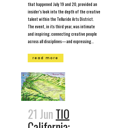
that happened July 19 and 20, provided an
insider’s look into the depth of the creative
talent within the Telluride Arts District.
The event, in its third year, was intimate
and inspiring; connecting creative people
across all disciplines—and expressing...
read more
21 Jun
TIO
California: