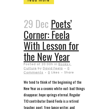
read more
29 Dec
Poets’
Corner: Feela
With Lesson for
the New Year
Posted at 20:00h
in
Books+
,
Culture
by
David Feela
0
Comments
0
Likes
Share
We tend to think of the beginning of the
New Year as a cosmic white-out: bad things
disappear; hope springs eternal. Regular
TIO contributor David Feela is a retired
teacher, poet, free-lance writer, and