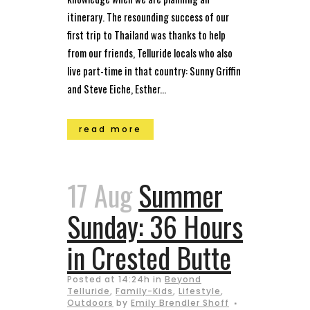
itinerary. The resounding success of our
first trip to Thailand was thanks to help
from our friends, Telluride locals who also
live part-time in that country: Sunny Griffin
and Steve Eiche, Esther...
read more
17 Aug
Summer
Sunday: 36 Hours
in Crested Butte
Posted at 14:24h
in
Beyond
Telluride
,
Family-Kids
,
Lifestyle
,
Outdoors
by
Emily Brendler Shoff