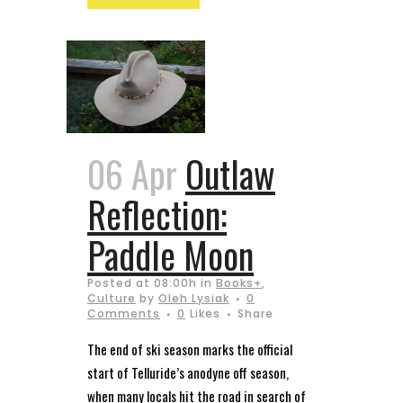
06 Apr
Outlaw
Reflection:
Paddle Moon
Posted at 08:00h
in
Books+
,
Culture
by
Oleh Lysiak
0
Comments
0
Likes
Share
The end of ski season marks the official
start of Telluride’s anodyne off season,
when many locals hit the road in search of