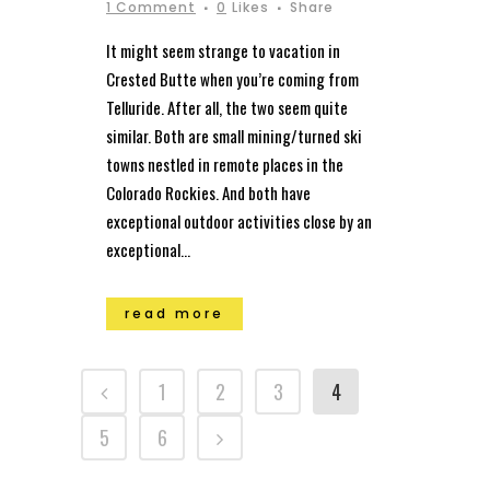
1 Comment
0
Likes
Share
It might seem strange to vacation in
Crested Butte when you’re coming from
Telluride. After all, the two seem quite
similar. Both are small mining/turned ski
towns nestled in remote places in the
Colorado Rockies. And both have
exceptional outdoor activities close by an
exceptional...
read more
1
2
3
4
5
6