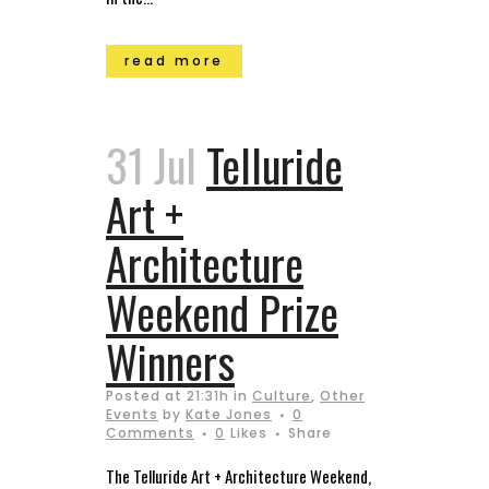
read more
31 Jul
Telluride
Art +
Architecture
Weekend Prize
Winners
Posted at 21:31h
in
Culture
,
Other
Events
by
Kate Jones
0
Comments
0
Likes
Share
The Telluride Art + Architecture Weekend,