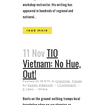
workshop instructor. His writing has
appeared in hundreds of regional and
national...
read more
11 Nov
TIO
Vietnam: No Hue,
Out!
Posted at 19:57h
in
Lifestyle
,
Travel
by
Susan Viebrock
1 Comment
0
Likes
Share
Boots on the ground: nothing trumps local
knowledge when we are planning an