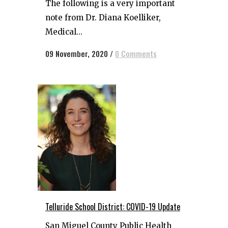
The following is a very important
note from Dr. Diana Koelliker,
Medical...
09 November, 2020
/
0 Comments
Telluride School District: COVID-19 Update
San Miguel County Public Health