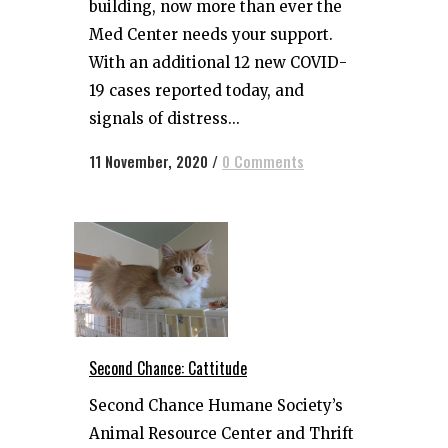
building, now more than ever the
Med Center needs your support.
With an additional 12 new COVID-
19 cases reported today, and
signals of distress...
11 November, 2020
/
0 Comments
Second Chance: Cattitude
Second Chance Humane Society’s
Animal Resource Center and Thrift