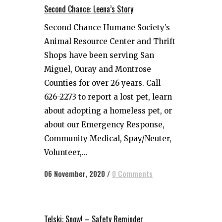
Second Chance: Leena’s Story
Second Chance Humane Society’s
Animal Resource Center and Thrift
Shops have been serving San
Miguel, Ouray and Montrose
Counties for over 26 years. Call
626-2273 to report a lost pet, learn
about adopting a homeless pet, or
about our Emergency Response,
Community Medical, Spay/Neuter,
Volunteer,...
06 November, 2020
/
0 Comments
Telski: Snow! – Safety Reminder