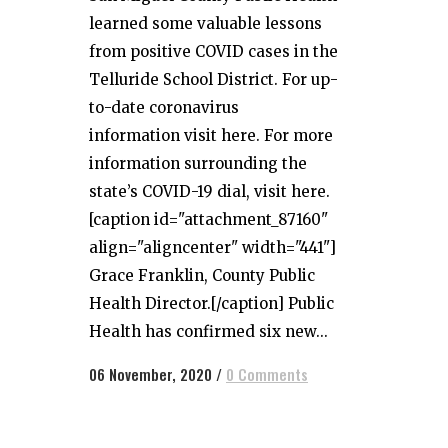
learned some valuable lessons
from positive COVID cases in the
Telluride School District. For up-
to-date coronavirus
information visit here. For more
information surrounding the
state’s COVID-19 dial, visit here.
[caption id="attachment_87160"
align="aligncenter" width="441"]
Grace Franklin, County Public
Health Director.[/caption] Public
Health has confirmed six new...
06 November, 2020
/
0 Comments