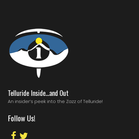
Telluride Inside…and Out
An insider’s peek into the Zazz of Telluride!
Follow Us!