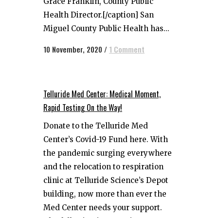
Grace Franklin, County Public
Health Director.[/caption] San
Miguel County Public Health has...
10 November, 2020
/
1 Comment
Telluride Med Center: Medical Moment,
Rapid Testing On the Way!
Donate to the Telluride Med
Center’s Covid-19 Fund here. With
the pandemic surging everywhere
and the relocation to respiration
clinic at Telluride Science’s Depot
building, now more than ever the
Med Center needs your support.