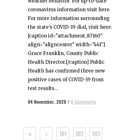
weather behavior. For up-to-date
coronavirus information visit here.
For more information surrounding
the state’s COVID-19 dial, visit here.
[caption id="attachment_87160"
align="aligncenter" width="441"]
Grace Franklin, County Public
Health Director.[/caption] Public
Health has confirmed three new
positive cases of COVID-19 from
test results...
04 November, 2020
/
0 Comments
101
102
103