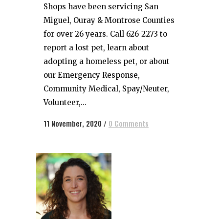
Shops have been servicing San
Miguel, Ouray & Montrose Counties
for over 26 years. Call 626-2273 to
report a lost pet, learn about
adopting a homeless pet, or about
our Emergency Response,
Community Medical, Spay/Neuter,
Volunteer,...
11 November, 2020
/
0 Comments