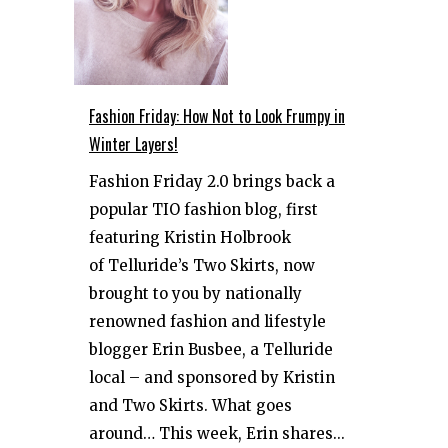
Fashion Friday: How Not to Look Frumpy in
Winter Layers!
Fashion Friday 2.0 brings back a
popular TIO fashion blog, first
featuring Kristin Holbrook
of Telluride’s Two Skirts, now
brought to you by nationally
renowned fashion and lifestyle
blogger Erin Busbee, a Telluride
local – and sponsored by Kristin
and Two Skirts. What goes
around… This week, Erin shares...