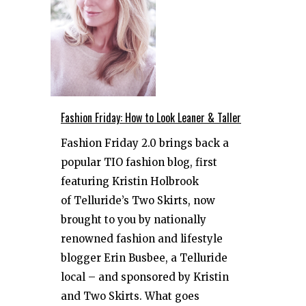
Fashion Friday: How to Look Leaner & Taller
Fashion Friday 2.0 brings back a
popular TIO fashion blog, first
featuring Kristin Holbrook
of Telluride’s Two Skirts, now
brought to you by nationally
renowned fashion and lifestyle
blogger Erin Busbee, a Telluride
local – and sponsored by Kristin
and Two Skirts. What goes