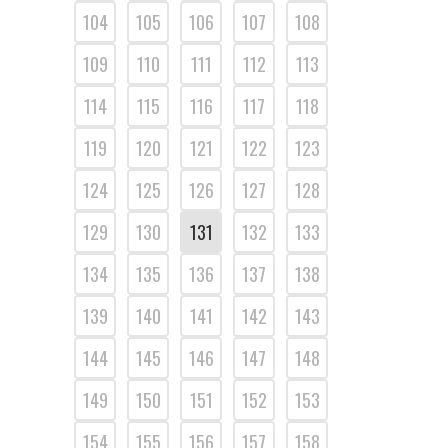
104
105
106
107
108
109
110
111
112
113
114
115
116
117
118
119
120
121
122
123
124
125
126
127
128
129
130
131
132
133
134
135
136
137
138
139
140
141
142
143
144
145
146
147
148
149
150
151
152
153
154
155
156
157
158