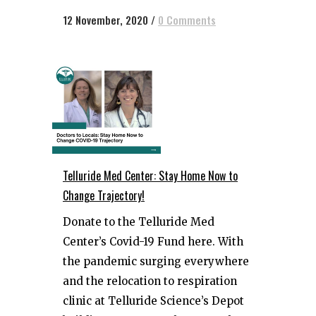
12 November, 2020
/
0 Comments
Telluride Med Center: Stay Home Now to
Change Trajectory!
Donate to the Telluride Med
Center’s Covid-19 Fund here. With
the pandemic surging everywhere
and the relocation to respiration
clinic at Telluride Science’s Depot