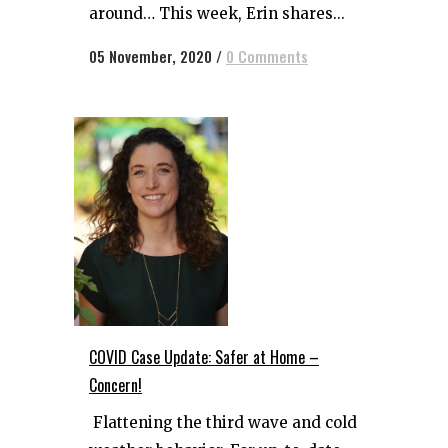
around… This week, Erin shares...
05 November, 2020
/
0 Comments
COVID Case Update: Safer at Home –
Concern!
Flattening the third wave and cold