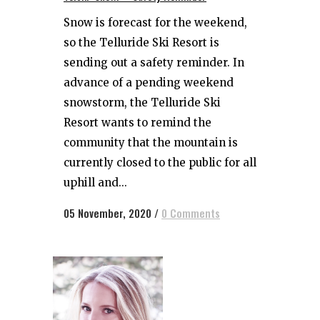
Snow is forecast for the weekend,
so the Telluride Ski Resort is
sending out a safety reminder. In
advance of a pending weekend
snowstorm, the Telluride Ski
Resort wants to remind the
community that the mountain is
currently closed to the public for all
uphill and...
05 November, 2020
/
0 Comments