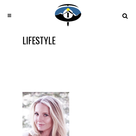
LIFESTYLE