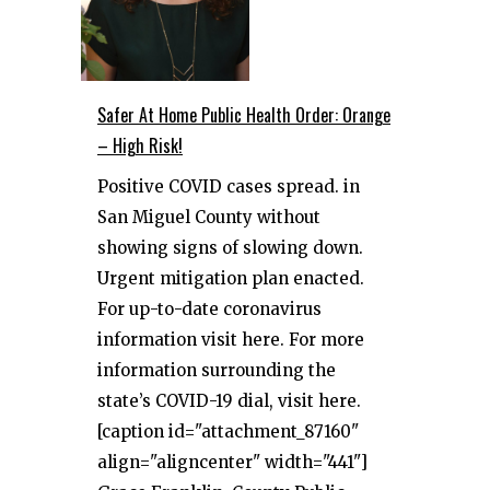
Safer At Home Public Health Order: Orange
– High Risk!
Positive COVID cases spread. in
San Miguel County without
showing signs of slowing down.
Urgent mitigation plan enacted.
For up-to-date coronavirus
information visit here. For more
information surrounding the
state’s COVID-19 dial, visit here.
[caption id="attachment_87160"
align="aligncenter" width="441"]