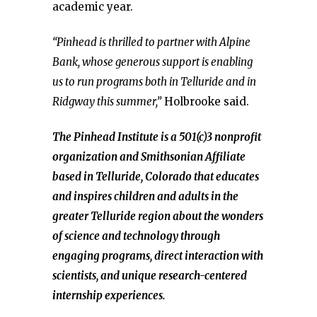
academic year.
“Pinhead is thrilled to partner with Alpine
Bank, whose generous support is enabling
us to run programs both in Telluride and in
Ridgway this summer,”
Holbrooke said.
The Pinhead Institute is a 501(c)3 nonprofit
organization and Smithsonian Affiliate
based in Telluride, Colorado that educates
and inspires children and adults in the
greater Telluride region about the wonders
of science and technology through
engaging programs, direct interaction with
scientists, and unique research-centered
internship experiences.