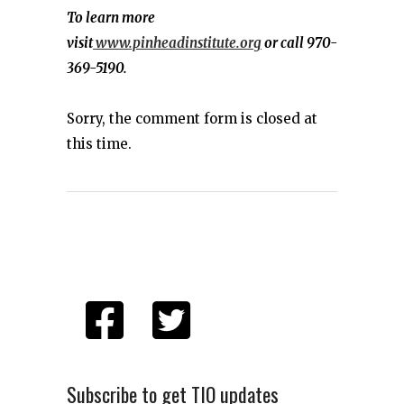
To learn more
visit
www.pinheadinstitute.org
or call 970-
369-5190.
Sorry, the comment form is closed at
this time.
Subscribe to get TIO updates