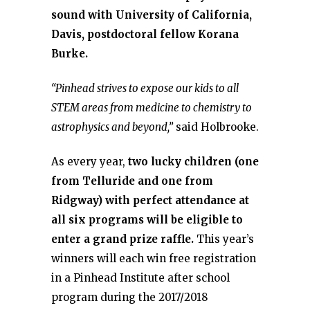
sound with University of California,
Davis, postdoctoral fellow Korana
Burke.
“Pinhead strives to expose our kids to all
STEM areas from medicine to chemistry to
astrophysics and beyond,”
said Holbrooke.
As every year,
two lucky children (one
from Telluride and one from
Ridgway) with perfect attendance at
all six programs will be eligible to
enter a grand prize raffle.
This year’s
winners will each win free registration
in a Pinhead Institute after school
program during the 2017/2018