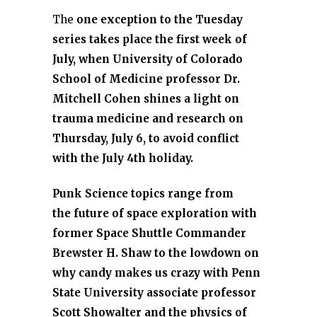
The
one exception to the Tuesday
series takes place the first week of
July, when University of Colorado
School of Medicine professor Dr.
Mitchell Cohen shines a light on
trauma medicine and research on
Thursday, July 6, to avoid conflict
with the July 4th holiday.
Punk Science topics range from
the future of space exploration with
former Space Shuttle Commander
Brewster H. Shaw to the lowdown on
why candy makes us crazy with Penn
State University associate professor
Scott Showalter and the physics of