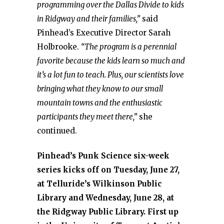
programming over the Dallas Divide to kids
in Ridgway and their families,”
said
Pinhead’s Executive Director Sarah
Holbrooke.
“The program is a perennial
favorite because the kids learn so much and
it’s a lot fun to teach. Plus, our scientists love
bringing what they know to our small
mountain towns and the enthusiastic
participants they meet there,”
she
continued.
Pinhead’s Punk Science six-week
series kicks off on Tuesday, June 27,
at Telluride’s Wilkinson Public
Library and Wednesday, June 28, at
the Ridgway Public Library. First up