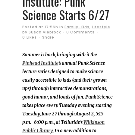
Institute: Punk
Science Starts 6/27
Posted at 17:56h
in
Family-Kids
,
Lifestyle
by
Susan Viebrock
0 Comments
0
Likes
Share
Summer is back, bringing with it the
Pinhead Institute
’s annual Punk Science
lecture series designed to make science
easily accessible to kids (and their grown-
ups) through interactive demonstrations,
good humor, and loads of fun. Punk Science
takes place every Tuesday evening starting
Tuesday, June 27 through August 2, 5:15
p.m.–6:00 p.m., at Telluride’s
Wilkinson
Public Library.
In a new addition to