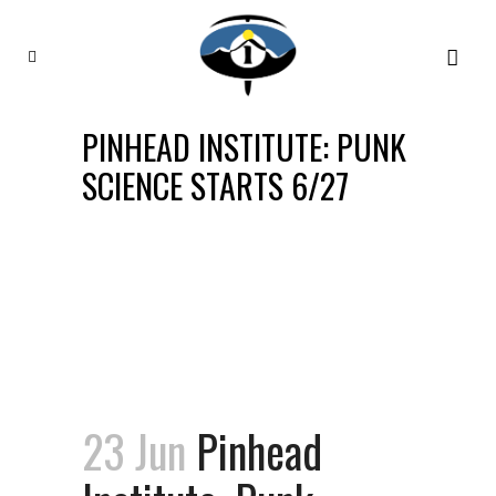
PINHEAD INSTITUTE: PUNK
SCIENCE STARTS 6/27
23 Jun
Pinhead