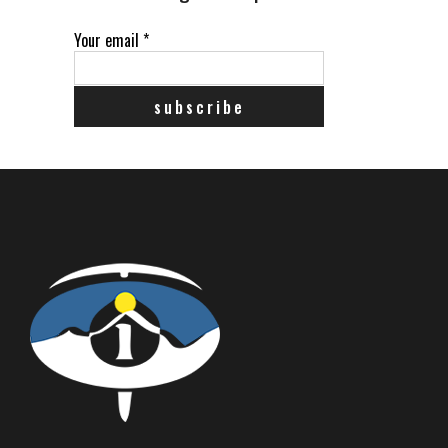
Your email
*