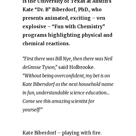
is the University of Texas at Austin’s
Kate “Dr. B” Biberdorf, PhD., who
presents animated, exciting – ven
explosive – “Fun with Chemistry”
programs highlighting physical and
chemical reactions.
“First there was Bill Nye, then there was Neil
deGrasse Tyson,”
said Holbrooke.
“Without being overconfident, my bet is on
Kate Bibersdorf as the next household name
in fun, understandable science education…
Come see this amazing scientist for
yourself!”
Kate Biberdorf – playing with fire.