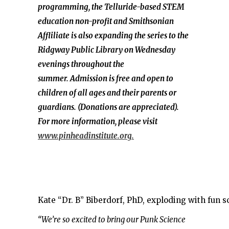
programming, the Telluride-based STEM
education non-profit and Smithsonian
Affliliate is also expanding the series to the
Ridgway Public Library on Wednesday
evenings throughout the
summer. Admission is free and open to
children of all ages and their parents or
guardians. (Donations are appreciated).
For more information, please visit
www.pinheadinstitute.org.
Kate “Dr. B” Biberdorf, PhD, exploding with fun s
“We’re so excited to bring our Punk Science