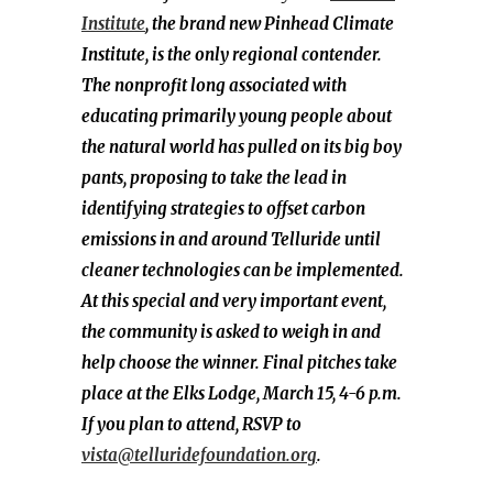
Institute
, the brand new Pinhead Climate
Institute, is the only regional contender.
The nonprofit long associated with
educating primarily young people about
the natural world has pulled on its big boy
pants, proposing to take the lead in
identifying strategies to offset carbon
emissions in and around Telluride until
cleaner technologies can be implemented.
At this special and very important event,
the community is asked to weigh in and
help choose the winner. Final pitches take
place at the Elks Lodge, March 15, 4-6 p.m.
If you plan to attend, RSVP to
vista@telluridefoundation.org
.