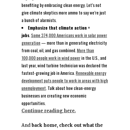
benefiting by embracing clean energy. Let’s not
give climate skeptics more ammo to say we’re just
a bunch of alarmists.
Emphasize that climate action =
jobs
.
Some 374,000 Americans work in solar power
generation
— more than in generating electricity
from coal, oil, and gas combined.
More than
100,000 people work in wind power
in the U.S., and
last year, wind turbine technician was declared the
fastest-growing job in America.
Renewable energy
development puts people to work in areas with high
unemployment
. Talk about how clean-energy
businesses are creating new economic
opportunities.
Continue reading here.
And
back home, check out what the