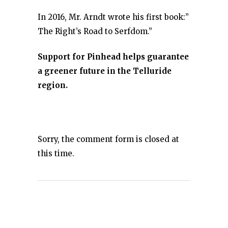
In 2016, Mr. Arndt wrote his first book:”
The Right’s Road to Serfdom.”
Support for Pinhead helps guarantee
a greener future in the Telluride
region.
Sorry, the comment form is closed at
this time.