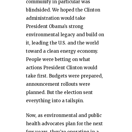
community in particular was
blindsided. We hoped the Clinton
administration would take
President Obama’s strong
environmental legacy and build on
it, leading the U.S. and the world
toward a clean energy economy.
People were betting on what
actions President Clinton would
take first. Budgets were prepared,
announcement rollouts were
planned. But the election sent
everything into a tailspin.
Now, as environmental and public
health advocates plan for the next
few years, they’re operating in a