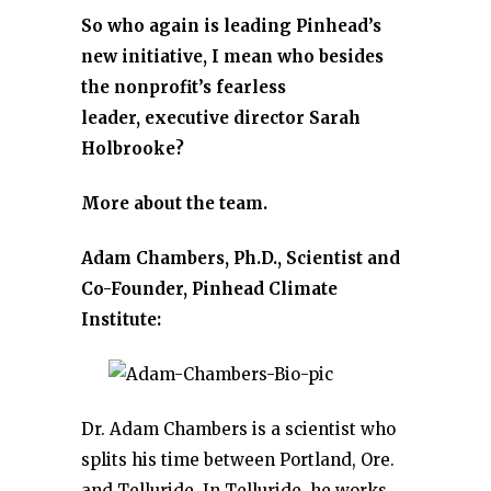
So who again is leading Pinhead’s
new initiative, I mean who besides
the nonprofit’s fearless
leader, executive director Sarah
Holbrooke?
More about the team.
Adam Chambers, Ph.D., Scientist and
Co-Founder, Pinhead Climate
Institute:
Dr. Adam Chambers is a scientist who
splits his time between Portland, Ore.
and Telluride. In Telluride, he works