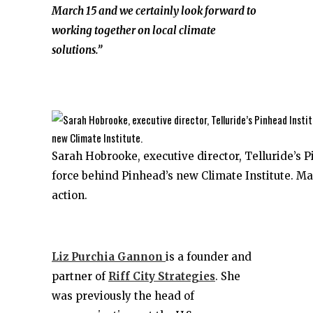
March 15 and we certainly look forward to
working together on local climate
solutions.”
Sarah Hobrooke, executive director, Telluride’s P
force behind Pinhead’s new Climate Institute. M
action.
Liz Purchia Gannon
is a founder and
partner of
Riff City Strategies
. She
was previously the head of