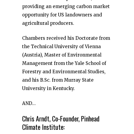
providing an emerging carbon market
opportunity for US landowners and
agricultural producers.
Chambers received his Doctorate from
the Technical University of Vienna
(Austria), Master of Environmental
Management from the Yale School of
Forestry and Environmental Studies,
and his B.Sc. from Murray State
University in Kentucky.
AND…
Chris Arndt, Co-Founder, Pinhead
Climate Institute: