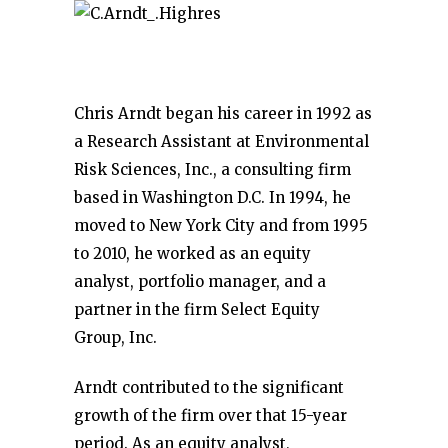
Chris Arndt began his career in 1992 as
a Research Assistant at Environmental
Risk Sciences, Inc., a consulting firm
based in Washington D.C. In 1994, he
moved to New York City and from 1995
to 2010, he worked as an equity
analyst, portfolio manager, and a
partner in the firm Select Equity
Group, Inc.
Arndt contributed to the significant
growth of the firm over that 15-year
period. As an equity analyst,