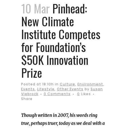
10 Mar
Pinhead:
New Climate
Institute Competes
for Foundation’s
$50K Innovation
Prize
Posted at 18:10h
in
Culture
,
Environment
,
Events
,
Lifestyle
,
Other Events
by
Susan
Viebrock
0 Comments
0
Likes
Share
Though written in 2007, his words ring
true, perhaps truer, today as we deal with a