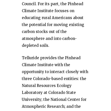
Council. For its part, the Pinhead
Climate Institute focuses on
educating rural Americans about
the potential for moving existing
carbon stocks out of the
atmosphere and into carbon-
depleted soils.
Telluride provides the Pinhead
Climate Institute with the
opportunity to interact closely with
three Colorado-based entities: the
Natural Resources Ecology
Laboratory at Colorado State
University; the National Center for
Atmospheric Research; and the