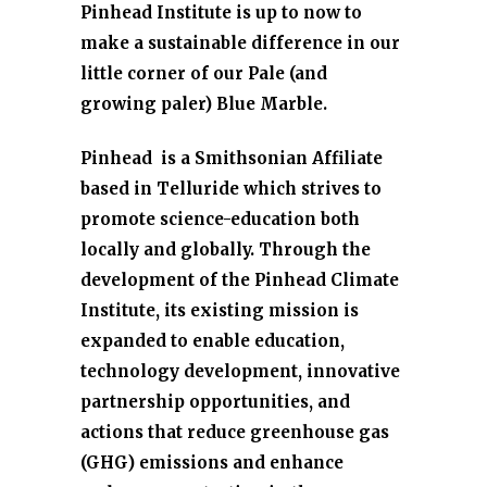
Pinhead Institute is up to now to
make a sustainable difference in our
little corner of our Pale (and
growing paler) Blue Marble.
Pinhead is a Smithsonian Affiliate
based in Telluride which strives to
promote science-education both
locally and globally. Through the
development of the Pinhead Climate
Institute,
its existing mission is
expanded to enable education,
technology development, innovative
partnership opportunities, and
actions that reduce greenhouse gas
(GHG) emissions and enhance