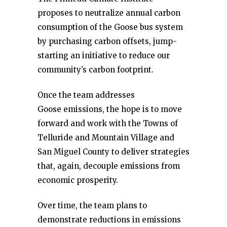
proposes to neutralize annual carbon
consumption of the Goose bus system
by purchasing carbon offsets, jump-
starting an initiative to reduce our
community’s carbon footprint.
Once the team addresses
Goose emissions, the hope is to move
forward and work with the Towns of
Telluride and Mountain Village and
San Miguel County to deliver strategies
that, again, decouple emissions from
economic prosperity.
Over time, the team plans to
demonstrate reductions in emissions