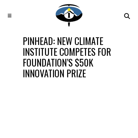
PINHEAD: NEW CLIMATE
INSTITUTE COMPETES FOR
FOUNDATION’S $50K
INNOVATION PRIZE