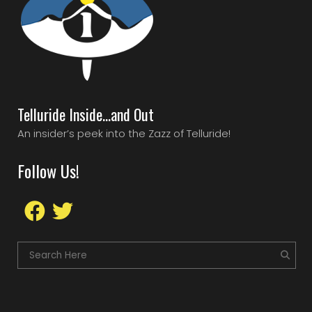
Telluride Inside…and Out
An insider’s peek into the Zazz of Telluride!
Follow Us!