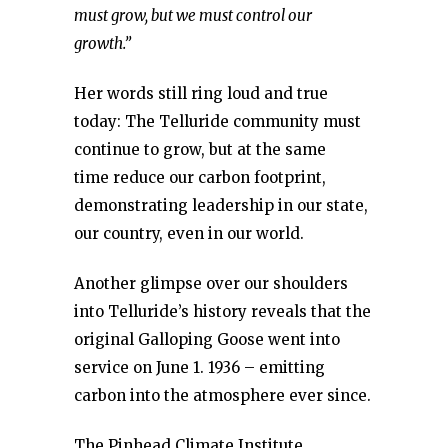
must grow, but we must control our
growth.”
Her words still ring loud and true
today: The Telluride community must
continue to grow, but at the same
time reduce our carbon footprint,
demonstrating leadership in our state,
our country, even in our world.
Another glimpse over our shoulders
into Telluride’s history reveals that the
original Galloping Goose went into
service on June 1. 1936 – emitting
carbon into the atmosphere ever since.
The Pinhead Climate Institute