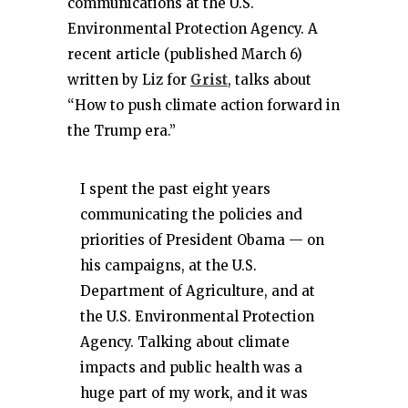
communications at the U.S.
Environmental Protection Agency. A
recent article (published March 6)
written by Liz for
Grist
, talks about
“How to push climate action forward in
the Trump era.”
I spent the past eight years
communicating the policies and
priorities of President Obama — on
his campaigns, at the U.S.
Department of Agriculture, and at
the U.S. Environmental Protection
Agency. Talking about climate
impacts and public health was a
huge part of my work, and it was