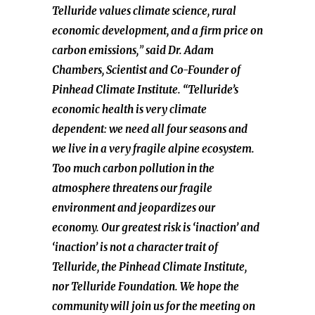
Telluride values climate science, rural
economic development, and a firm price on
carbon emissions,
”
said Dr. Adam
Chambers, Scientist and Co-Founder of
Pinhead Climate Institute. “Telluride’s
economic health is very climate
dependent: we need all four seasons and
we live in a very fragile alpine ecosystem.
Too much carbon pollution in the
atmosphere threatens our fragile
environment and jeopardizes our
economy. Our greatest risk is ‘inaction’ and
‘inaction’ is not a character trait of
Telluride, the Pinhead Climate Institute,
nor Telluride Foundation. We hope the
community will join us for the meeting on