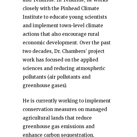
closely with the Pinhead Climate
Institute to educate young scientists
and implement town-level climate
actions that also encourage rural
economic development. Over the past
two decades, Dr. Chambers’ project
work has focused on the applied
sciences and reducing atmospheric
pollutants (air pollutants and
greenhouse gases).
He is currently working to implement
conservation measures on managed
agricultural lands that reduce
greenhouse gas emissions and
enhance carbon sequestration,