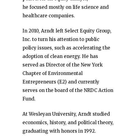
he focused mostly on life science and
healthcare companies.
In 2010, Arndt left Select Equity Group,
Inc. to turn his attention to public
policy issues, such as accelerating the
adoption of clean energy. He has
served as Director of the New York
Chapter of Environmental
Entrepreneurs (E2) and currently
serves on the board of the NRDC Action
Fund.
At Wesleyan University, Arndt studied
economics, history, and political theory,
graduating with honors in 1992.