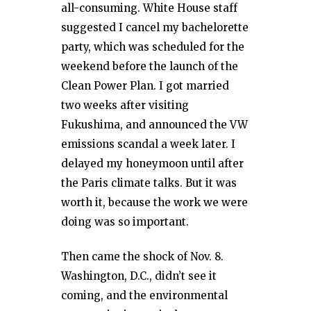
all-consuming. White House staff
suggested I cancel my bachelorette
party, which was scheduled for the
weekend before the launch of the
Clean Power Plan. I got married
two weeks after visiting
Fukushima, and announced the VW
emissions scandal a week later. I
delayed my honeymoon until after
the Paris climate talks. But it was
worth it, because the work we were
doing was so important.
Then came the shock of Nov. 8.
Washington, D.C., didn’t see it
coming, and the environmental