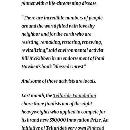
planet with a life-threatening disease.
“There are incredible numbers of people
around the world filled with love thy
neighbor and for the earth who are
resisting, remaking, restoring, renewing,
revitalizing,” said environmental activist
Bill McKibben in an endorsement of Paul
Hawken’s book “Blessed Unrest.”
And some of those activists are locals.
Last month, the
Telluride Foundation
chose
three finalists out of the eight
heavyweights who applied
to compete for
its brand new $50,000 Innovation Prize. An
initiative of Telluride’s very own
Pinhead