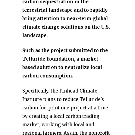
carbon sequestration in the
terrestrial landscape and to rapidly
bring attention to near-term global
climate change solutions on the U.S.
landscape.
Such as the project submitted to the
Telluride Foundation, a market-
based solution to neutralize local
carbon consumption.
Specifically. the Pinhead Climate
Institute plans to reduce Telluride’s
carbon footprint one project at a time
by creating a local carbon trading
market, working with local and
regional farmers. Again, the nonprofit