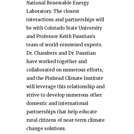
National Renewable Energy
Laboratory. The closest
interactions and partnerships will
be with Colorado State University
and Professor Keith Paustian’s
team of world-renowned experts.
Dr. Chambers and Dr. Paustian
have worked together and
collaborated on numerous efforts,
and the Pinhead Climate Institute
will leverage this relationship and
strive to develop numerous other
domestic and international
partnerships that help educate
rural citizens of near-term climate
change solutions.