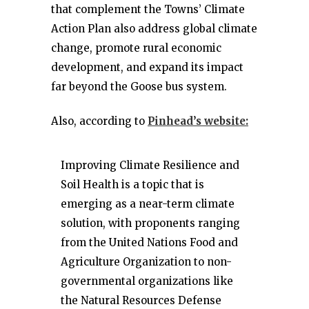
that complement the Towns’ Climate
Action Plan also address global climate
change, promote rural economic
development, and expand its impact
far beyond the Goose bus system.
Also, according to
Pinhead’s website:
Improving Climate Resilience and
Soil Health is a topic that is
emerging as a near-term climate
solution, with proponents ranging
from the United Nations Food and
Agriculture Organization to non-
governmental organizations like
the Natural Resources Defense