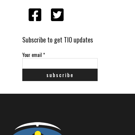
Subscribe to get TIO updates
Your email
*