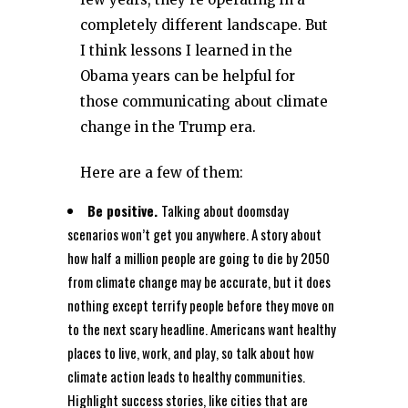
completely different landscape. But
I think lessons I learned in the
Obama years can be helpful for
those communicating about climate
change in the Trump era.
Here are a few of them:
Be positive.
Talking about doomsday
scenarios won’t get you anywhere. A story about
how half a million people are going to die by 2050
from climate change may be accurate, but it does
nothing except terrify people before they move on
to the next scary headline. Americans want healthy
places to live, work, and play, so talk about how
climate action leads to healthy communities.
Highlight success stories, like cities that are