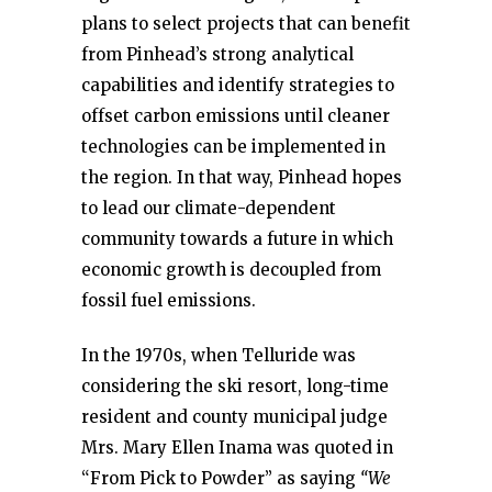
plans to select projects that can benefit
from Pinhead’s strong analytical
capabilities and identify strategies to
offset carbon emissions until cleaner
technologies can be implemented in
the region. In that way, Pinhead hopes
to lead our climate-dependent
community towards a future in which
economic growth is decoupled from
fossil fuel emissions.
In the 1970s, when Telluride was
considering the ski resort, long-time
resident and county municipal judge
Mrs. Mary Ellen Inama was quoted in
“From Pick to Powder” as saying
“We