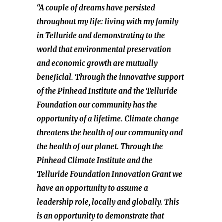
“A couple of dreams have persisted
throughout my life: living with my family
in Telluride and demonstrating to the
world that environmental preservation
and economic growth are mutually
beneficial. Through the innovative support
of the Pinhead Institute and the Telluride
Foundation our community has the
opportunity of a lifetime. Climate change
threatens the health of our community and
the health of our planet. Through the
Pinhead Climate Institute and the
Telluride Foundation Innovation Grant we
have an opportunity to assume a
leadership role, locally and globally. This
is an opportunity to demonstrate that