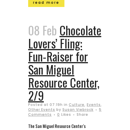
read more
08 Feb
Chocolate
Lovers’ Fling:
Fun-Raiser for
San Miguel
Resource Center,
2/9
Posted at 07:19h
in
Culture
,
Events
,
Other Events
by
Susan Viebrock
5
Comments
0
Likes
Share
The San Miguel Resource Center‘s