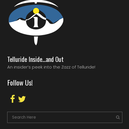
Telluride Inside…and Out
An insider’s peek into the Zazz of Telluride!
Follow Us!