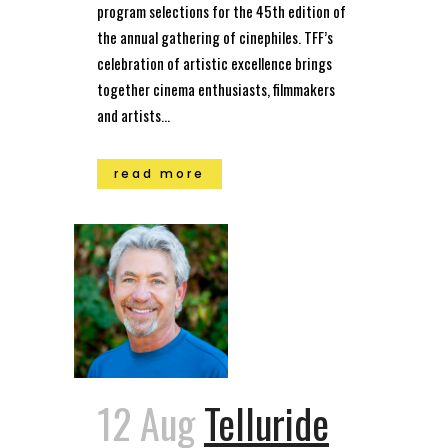
program selections for the 45th edition of
the annual gathering of cinephiles. TFF’s
celebration of artistic excellence brings
together cinema enthusiasts, filmmakers
and artists...
read more
12 Aug
Telluride