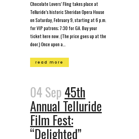
Chocolate Lovers’ Fling takes place at
Telluride’s historic Sheridan Opera House
on Saturday, February 9, starting at 6 p.m.
for VIP patrons; 7:30 for GA. Buy your
ticket here now. (The price goes up at the
door.) Once upon a...
read more
04 Sep
45th
Annual Telluride
Film Fest:
“Delighted”