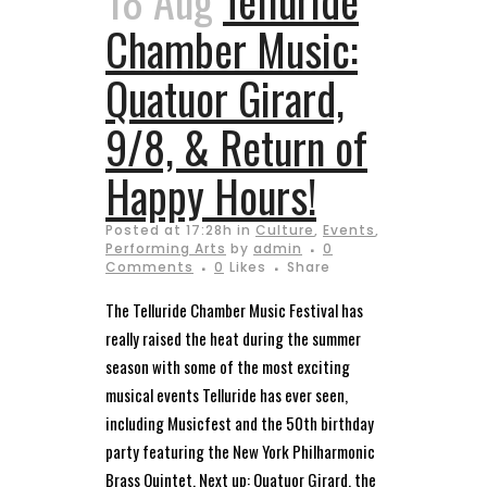
18 Aug
Telluride
Chamber Music:
Quatuor Girard,
9/8, & Return of
Happy Hours!
Posted at 17:28h
in
Culture
,
Events
,
Performing Arts
by
admin
0
Comments
0
Likes
Share
The Telluride Chamber Music Festival has
really raised the heat during the summer
season with some of the most exciting
musical events Telluride has ever seen,
including Musicfest and the 50th birthday
party featuring the New York Philharmonic
Brass Quintet. Next up: Quatuor Girard, the