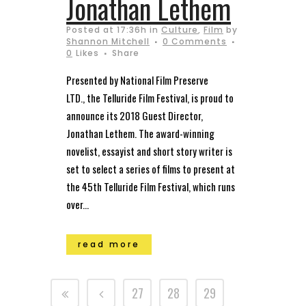
Jonathan Lethem
Posted at 17:36h
in
Culture
,
Film
by
Shannon Mitchell
0 Comments
0
Likes
Share
Presented by National Film Preserve
LTD., the Telluride Film Festival, is proud to
announce its 2018 Guest Director,
Jonathan Lethem. The award-winning
novelist, essayist and short story writer is
set to select a series of films to present at
the 45th Telluride Film Festival, which runs
over...
read more
27
28
29