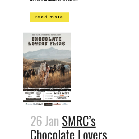
read more
26 Jan
SMRC’s
Chocolate Lovers