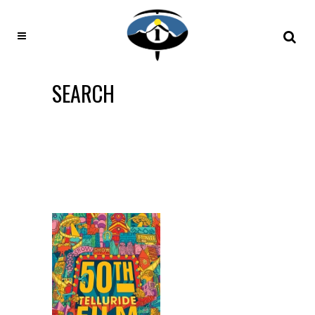
SEARCH