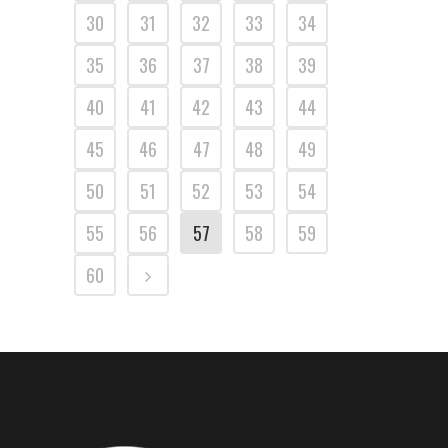
30
31
32
33
34
35
36
37
38
39
40
41
42
43
44
45
46
47
48
49
50
51
52
53
54
55
56
57
58
59
60