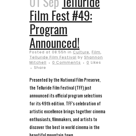
01 Sep
Telluride
Film Fest #49:
Program
Announced!
Posted at 08:55h
in
Culture
,
Film
,
Telluride Film Festival
by
Shannon
Mitchell
0 Comments
0
Likes
Share
Presented by the National Film Preserve,
the Telluride Film Festival (TFF) just
announced its official program selections
for its 49th edition. TFF’s celebration of
artistic excellence brings together cinema
enthusiasts, filmmakers, and artists to
discover the best in world cinema in the
beautiful mountain town...