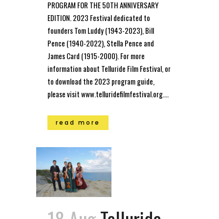
PROGRAM FOR THE 50TH ANNIVERSARY
EDITION. 2023 Festival dedicated to
founders Tom Luddy (1943-2023), Bill
Pence (1940-2022), Stella Pence and
James Card (1915-2000). For more
information about Telluride Film Festival, or
to download the 2023 program guide,
please visit www.telluridefilmfestival.org....
read more