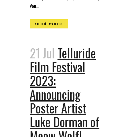
Von...
read more
21 Jul
Telluride
Film Festival
2023:
Announcing
Poster Artist
Luke Dorman of
Meow Wolf!