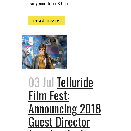
every year, Tradd & Olga...
read more
03 Jul
Telluride
Film Fest:
Announcing 2018
Guest Director