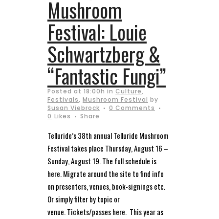
Mushroom
Festival: Louie
Schwartzberg &
“Fantastic Fungi”
Posted at 18:00h
in
Culture
,
Festivals
,
Mushroom Festival
by
Susan Viebrock
0 Comments
0
Likes
Share
Telluride’s 38th annual Telluride Mushroom
Festival takes place Thursday, August 16 –
Sunday, August 19. The full schedule is
here. Migrate around the site to find info
on presenters, venues, book-signings etc.
Or simply filter by topic or
venue. Tickets/passes here. This year as