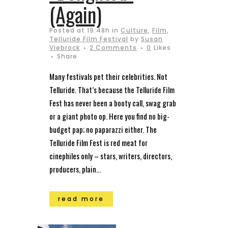
(Again)
Posted at 19:48h
in
Culture
,
Film
,
Telluride Film Festival
by
Susan
Viebrock
2 Comments
0
Likes
Share
Many festivals pet their celebrities. Not
Telluride. That’s because the Telluride Film
Fest has never been a booty call, swag grab
or a giant photo op. Here you find no big-
budget pap; no paparazzi either. The
Telluride Film Fest is red meat for
cinephiles only – stars, writers, directors,
producers, plain...
read more