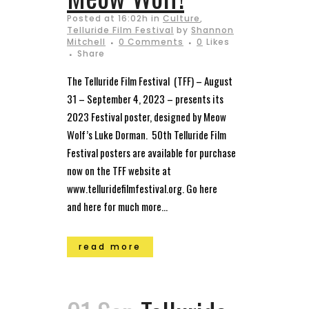
Posted at 16:02h
in
Culture
,
Telluride Film Festival
by
Shannon
Mitchell
0 Comments
0
Likes
Share
The Telluride Film Festival (TFF) – August
31 – September 4, 2023 – presents its
2023 Festival poster, designed by Meow
Wolf’s Luke Dorman. 50th Telluride Film
Festival posters are available for purchase
now on the TFF website at
www.telluridefilmfestival.org. Go here
and here for much more...
read more