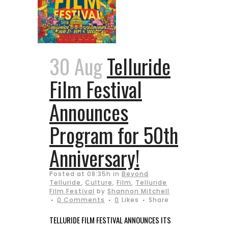
30 Aug
Telluride
Film Festival
Announces
Program for 50th
Anniversary!
Posted at 08:35h
in
Beyond
Telluride
,
Culture
,
Film
,
Telluride
Film Festival
by
Shannon Mitchell
0 Comments
0
Likes
Share
TELLURIDE FILM FESTIVAL ANNOUNCES ITS