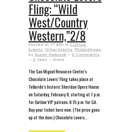
Fling: “Wild
West/Country
Western,”2/8
Posted at 17:46h
in
Culture
,
Events
,
Other Events
,
Philanthropy
by
Susan Viebrock
0 Comments
0
Likes
Share
The San Miguel Resource Center‘s
Chocolate Lovers’ Fling takes place at
Telluride’s historic Sheridan Opera House
on Saturday, February 8, starting at 7 p.m.
for Outlaw VIP patrons; 8:15 p.m. for GA.
Buy your ticket here now. (The price goes
up at the door.) Chocolate Lovers...