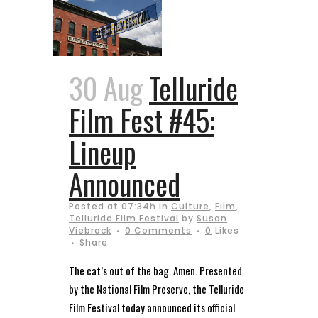
30 Aug
Telluride
Film Fest #45:
Lineup
Announced
Posted at 07:34h
in
Culture
,
Film
,
Telluride Film Festival
by
Susan
Viebrock
0 Comments
0
Likes
Share
The cat’s out of the bag. Amen. Presented
by the National Film Preserve, the Telluride
Film Festival today announced its official