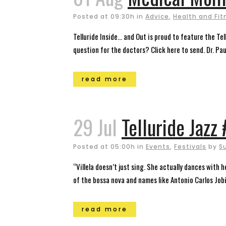
Posted at 09:30h
in
Advice
,
Health and Fit
Telluride Inside… and Out is proud to feature the T
question for the doctors? Click here to send. Dr. Pau
read more
29 Jul
Telluride Jazz
Posted at 05:00h
in
Events
,
Festivals
by
S
“Villela doesn’t just sing. She actually dances with
of the bossa nova and names like Antonio Carlos Jobi
read more