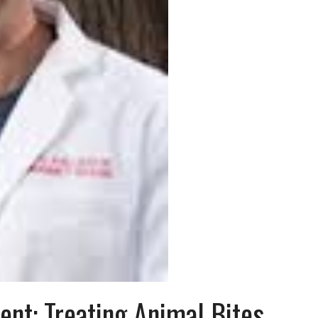
nt: Treating Animal Bites