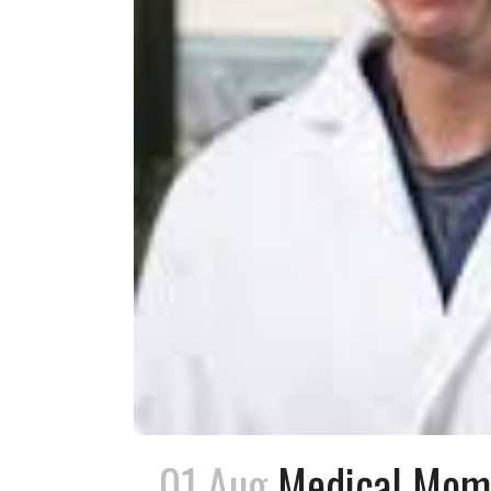
01 Aug
Medical Mome