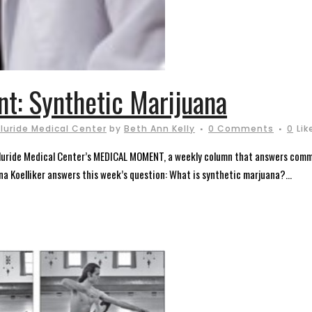
t: Synthetic Marijuana
lluride Medical Center
by
Beth Ann Kelly
0 Comments
0
Lik
elluride Medical Center’s MEDICAL MOMENT, a weekly column that answers comm
ana Koelliker answers this week’s question: What is synthetic marjuana?...