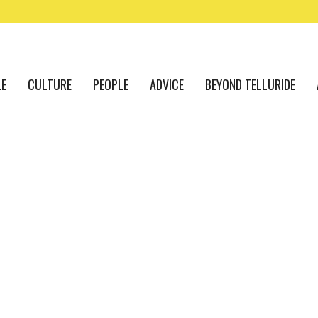
LE
CULTURE
PEOPLE
ADVICE
BEYOND TELLURIDE