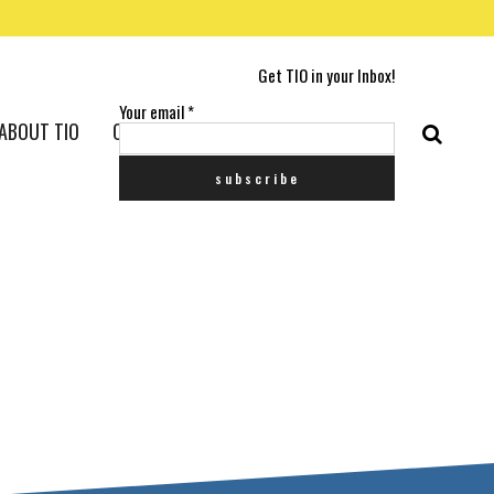
Get TIO in your Inbox!
Your email
*
ABOUT TIO
CONTACT US