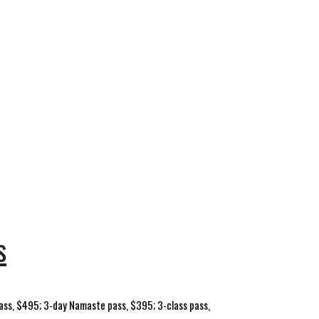
s
u pass, $495; 3-day Namaste pass, $395; 3-class pass,