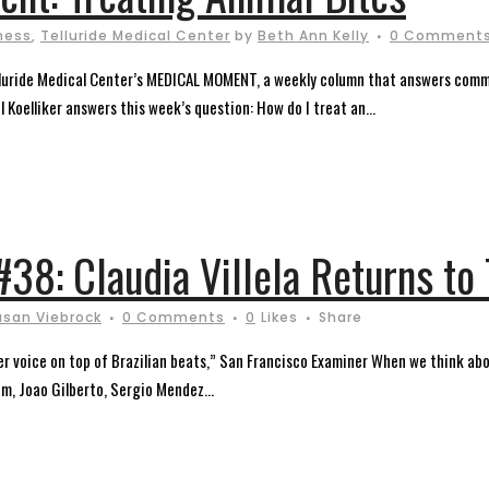
ness
,
Telluride Medical Center
by
Beth Ann Kelly
0 Comment
elluride Medical Center’s MEDICAL MOMENT, a weekly column that answers comm
l Koelliker answers this week’s question: How do I treat an...
 #38: Claudia Villela Returns to
usan Viebrock
0 Comments
0
Likes
Share
 her voice on top of Brazilian beats,” San Francisco Examiner When we think ab
m, Joao Gilberto, Sergio Mendez...