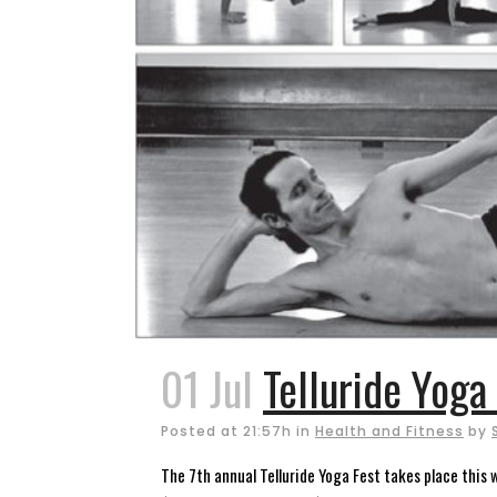
01 Jul
Telluride Yoga
Posted at 21:57h
in
Health and Fitness
by
The 7th annual Telluride Yoga Fest takes place this w