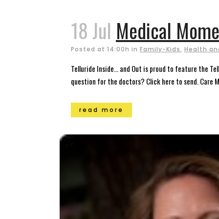
18 Jul
Medical Mome
Posted at 14:00h
in
Family-Kids
,
Health an
Telluride Inside… and Out is proud to feature the T
question for the doctors? Click here to send. Care 
read more