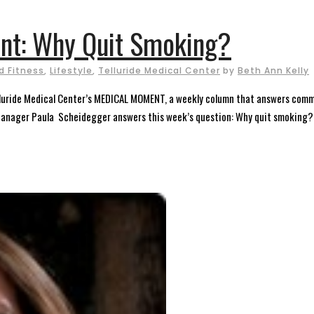
nt: Why Quit Smoking?
d Fitness
,
Lifestyle
,
Telluride Medical Center
by
Beth Ann Kelly
elluride Medical Center’s MEDICAL MOMENT, a weekly column that answers comm
Manager Paula Scheidegger answers this week’s question: Why quit smoking? I