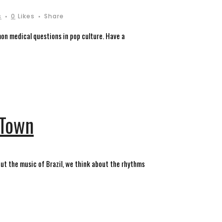
s
0
Likes
Share
on medical questions in pop culture. Have a
 Town
out the music of Brazil, we think about the rhythms