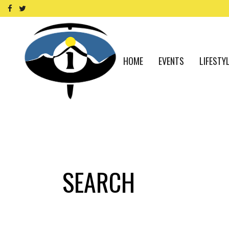
HOME
EVENTS
LIFESTY
SEARCH