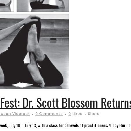
 Fest: Dr. Scott Blossom Return
Susan Viebrock
0 Comments
0
Likes
Share
eek, July 10 – July 13, with a class for all levels of practitioners: 4-day Gur