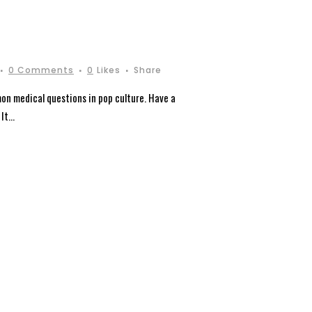
0 Comments
0
Likes
Share
on medical questions in pop culture. Have a
t...