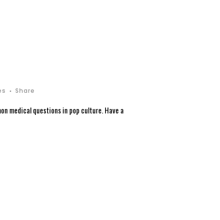
es
Share
on medical questions in pop culture. Have a