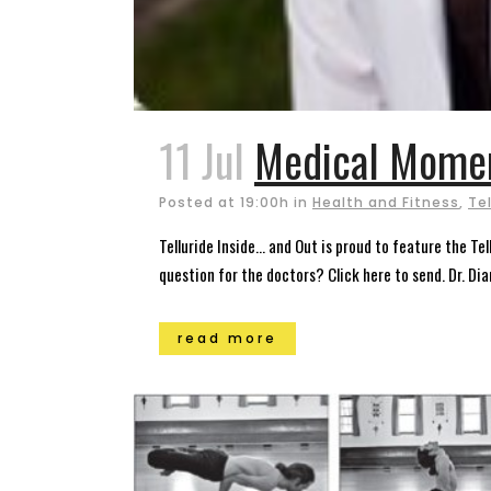
11 Jul
Medical Momen
Posted at 19:00h
in
Health and Fitness
,
Te
Telluride Inside… and Out is proud to feature the T
question for the doctors? Click here to send. Dr. Di
read more