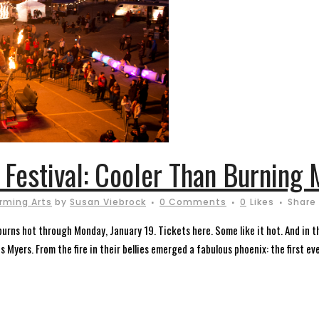
e Festival: Cooler Than Burning
rming Arts
by
Susan Viebrock
0 Comments
0
Likes
Share
rns hot through Monday, January 19. Tickets here. Some like it hot. And in the
 Myers. From the fire in their bellies emerged a fabulous phoenix: the first ever