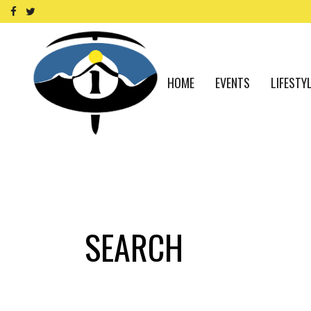
HOME
EVENTS
LIFESTY
SEARCH