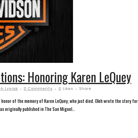
tions: Honoring Karen LeQuey
eh Lysiak
0 Comments
0
Likes
Share
in honor of the memory of Karen LeQuey, who just died. Oleh wrote the story f
s originally published in The San Miguel...