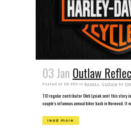
03 Jan
Outlaw Reflec
Posted at 08:45h
in
Books+
,
Culture
by
Ol
TIO regular contributor Oleh Lysiak sent this story 
couple’s infamous annual biker bash in Norwood. It wa
read more