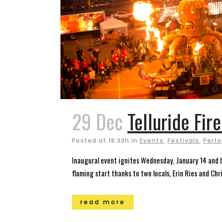
29 Dec
Telluride Fir
Posted at 18:33h
in
Events
,
Festivals
,
Perfo
Inaugural event ignites Wednesday, January 14 and bu
flaming start thanks to two locals, Erin Ries and Chris
read more