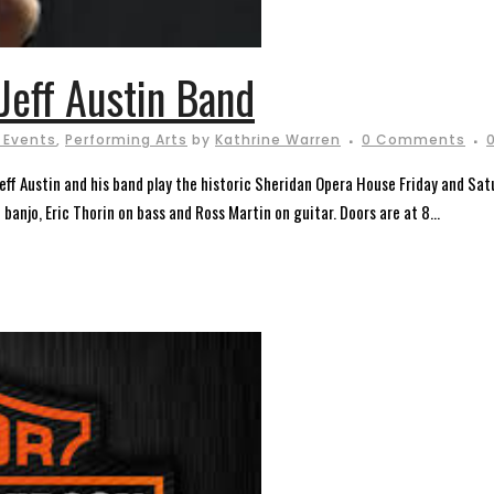
Jeff Austin Band
 Events
,
Performing Arts
by
Kathrine Warren
0 Comments
ff Austin and his band play the historic Sheridan Opera House Friday and Sat
banjo, Eric Thorin on bass and Ross Martin on guitar. Doors are at 8...