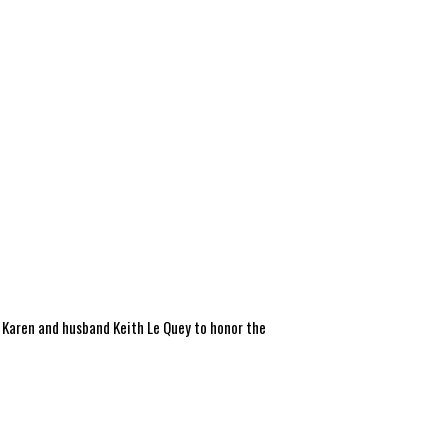
or Karen and husband Keith Le Quey to honor the