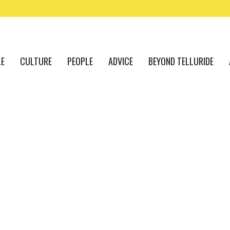
LE
CULTURE
PEOPLE
ADVICE
BEYOND TELLURIDE