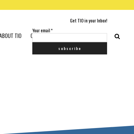
Get TIO in your Inbox!
Your email
*
ABOUT TIO
CONTACT US