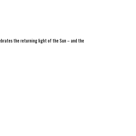
ebrates the returning light of the Sun – and the