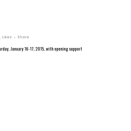
0
Likes
Share
urday, January 16-17, 2015, with opening support