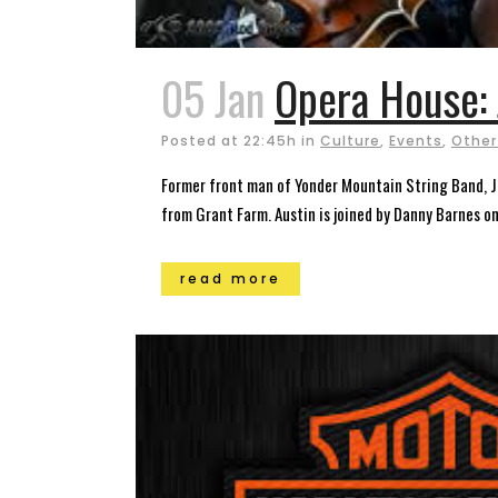
05 Jan
Opera House: 
Posted at 22:45h
in
Culture
,
Events
,
Other
Former front man of Yonder Mountain String Band, Je
from Grant Farm. Austin is joined by Danny Barnes on 
read more