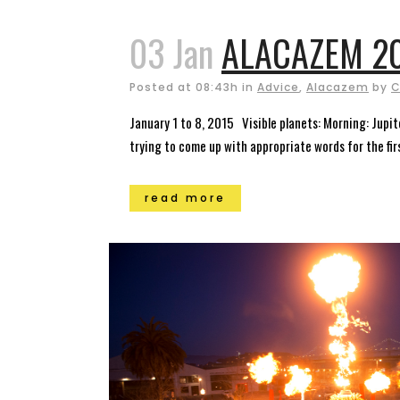
03 Jan
ALACAZEM 20
Posted at 08:43h
in
Advice
,
Alacazem
by
C
January 1 to 8, 2015 Visible planets: Morning: Jupit
trying to come up with appropriate words for the fir
read more