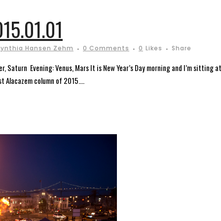
15.01.01
ynthia Hansen Zehm
0 Comments
0
Likes
Share
er, Saturn Evening: Venus, Mars It is New Year’s Day morning and I’m sitting a
st Alacazem column of 2015....