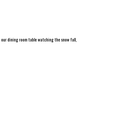
t our dining room table watching the snow fall,