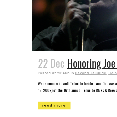
22 Dec
Honoring Joe
Posted at 23:46h
in
Beyond Telluride
,
Colo
We remember it well. Telluride Inside… and Out was 
18, 2009) of the 16th annual Telluride Blues & Brews 
read more