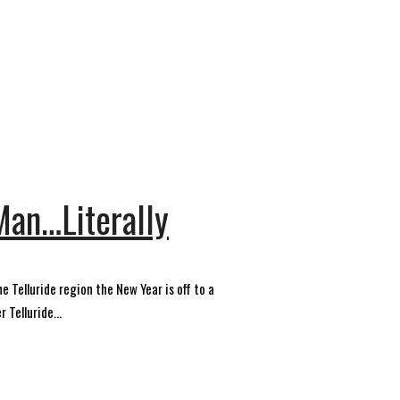
 Man…Literally
 Telluride region the New Year is off to a
 Telluride...