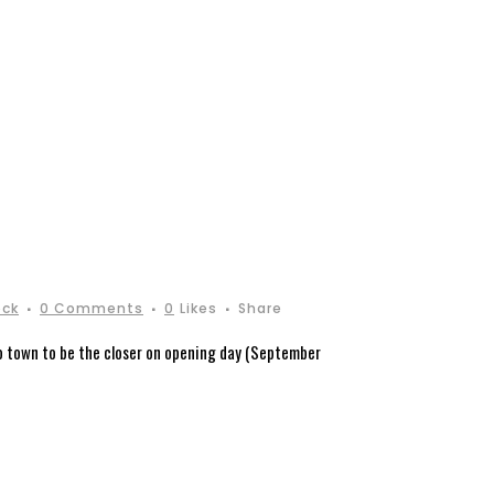
ock
0 Comments
0
Likes
Share
to town to be the closer on opening day (September