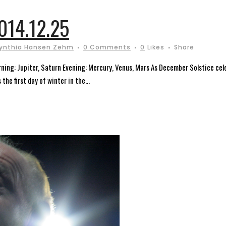
14.12.25
ynthia Hansen Zehm
0 Comments
0
Likes
Share
ning: Jupiter, Saturn Evening: Mercury, Venus, Mars As December Solstice cel
the first day of winter in the...