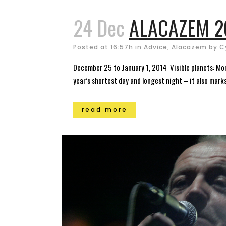
24 Dec
ALACAZEM 20
Posted at 16:57h
in
Advice
,
Alacazem
by
C
December 25 to January 1, 2014 Visible planets: Mor
year’s shortest day and longest night – it also marks 
read more