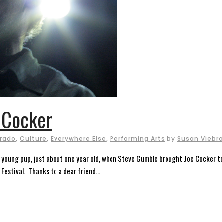
 Cocker
rado
,
Culture
,
Everywhere Else
,
Performing Arts
by
Susan Viebr
a young pup, just about one year old, when Steve Gumble brought Joe Cocker 
Festival. Thanks to a dear friend...