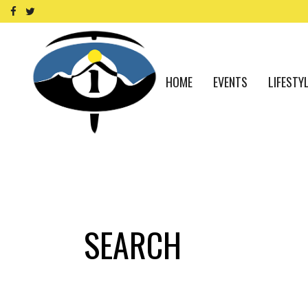
HOME
EVENTS
LIFESTY
SEARCH