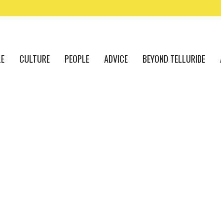
LE
CULTURE
PEOPLE
ADVICE
BEYOND TELLURIDE