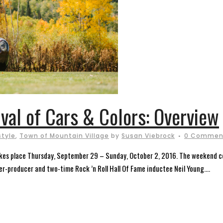
ival of Cars & Colors: Overview
style
,
Town of Mountain Village
by
Susan Viebrock
0 Commen
takes place Thursday, September 29 – Sunday, October 2, 2016. The weekend cel
er-producer and two-time Rock ’n Roll Hall Of Fame inductee Neil Young....