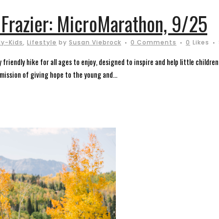
 Frazier: MicroMarathon, 9/25
ly-Kids
,
Lifestyle
by
Susan Viebrock
0 Comments
0
Likes
riendly hike for all ages to enjoy, designed to inspire and help little childre
 mission of giving hope to the young and...