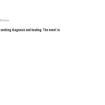
Share
n seeking diagnosis and healing. The event in