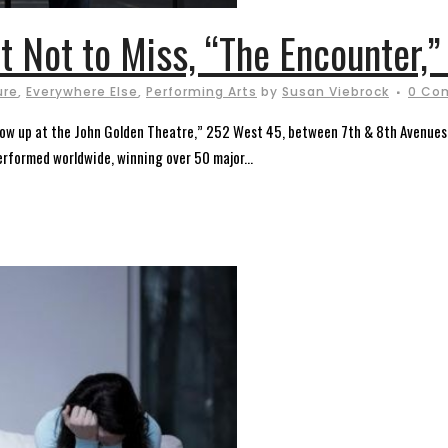
 Not to Miss, “The Encounter,” 
ure
,
Everywhere Else
,
Performing Arts
by
Susan Viebrock
0 Co
 now up at the John Golden Theatre,” 252 West 45, between 7th & 8th Avenues.
rformed worldwide, winning over 50 major...