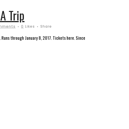
A Trip
mments
0
Likes
Share
 Runs through January 8, 2017. Tickets here. Since