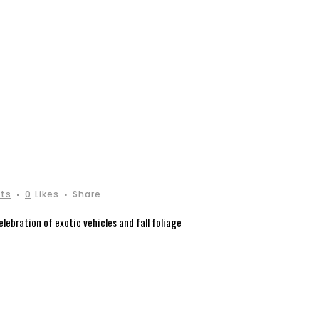
ts
0
Likes
Share
ebration of exotic vehicles and fall foliage