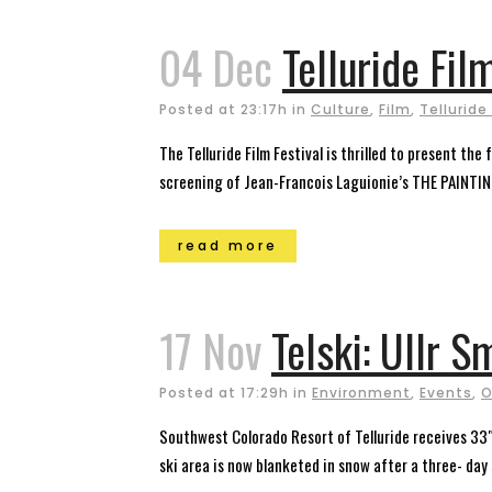
04 Dec
Telluride Fil
Posted at 23:17h
in
Culture
,
Film
,
Telluride
The Telluride Film Festival is thrilled to present th
screening of Jean-Francois Laguionie’s THE PAINTING 
read more
17 Nov
Telski: Ullr S
Posted at 17:29h
in
Environment
,
Events
,
O
Southwest Colorado Resort of Telluride receives 33″ 
ski area is now blanketed in snow after a three- day 