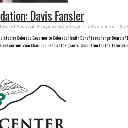
dation: Davis Fansler
Town of Mountain Village
by
Katie Singer
0 Comments
0
Li
pointed by Colorado Governor to Colorado Health Benefits exchange Board of 
e and current Vice Chair and head of the grants Committee for the Telluride F