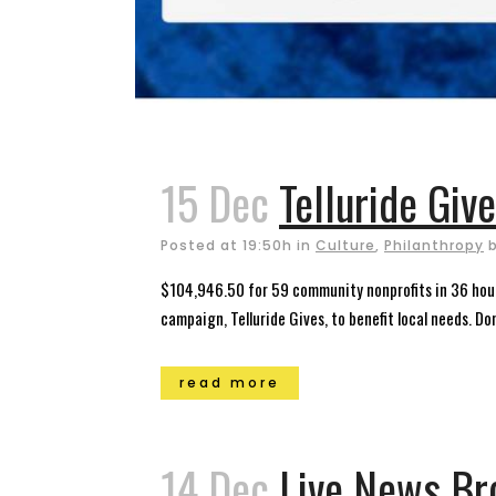
15 Dec
Telluride Giv
Posted at 19:50h
in
Culture
,
Philanthropy
$104,946.50 for 59 community nonprofits in 36 hours
campaign, Telluride Gives, to benefit local needs. Do
read more
14 Dec
Live News Br