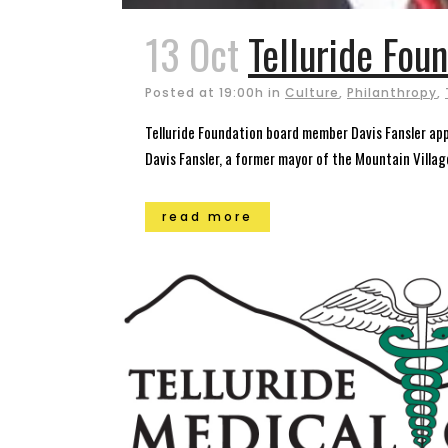
13 Oct
Telluride Foun
Posted at 19:00h
in
Culture
,
Philanthropy
,
Telluride Foundation board member Davis Fansler ap
Davis Fansler, a former mayor of the Mountain Villag
read more