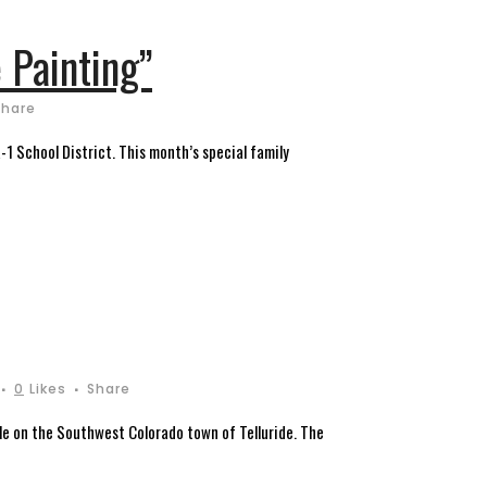
 Painting”
Share
R-1 School District. This month’s special family
0
Likes
Share
ile on the Southwest Colorado town of Telluride. The