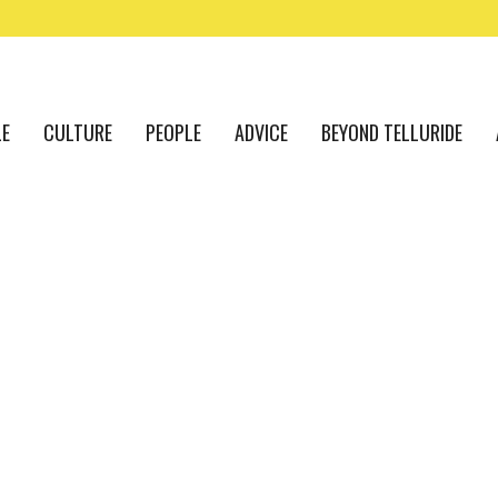
LE
CULTURE
PEOPLE
ADVICE
BEYOND TELLURIDE