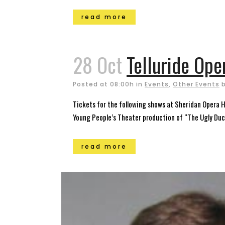
read more
28 Oct
Telluride Op
Posted at 08:00h
in
Events
,
Other Events
Tickets for the following shows at Sheridan Opera H
Young People’s Theater production of “The Ugly Duckl
read more