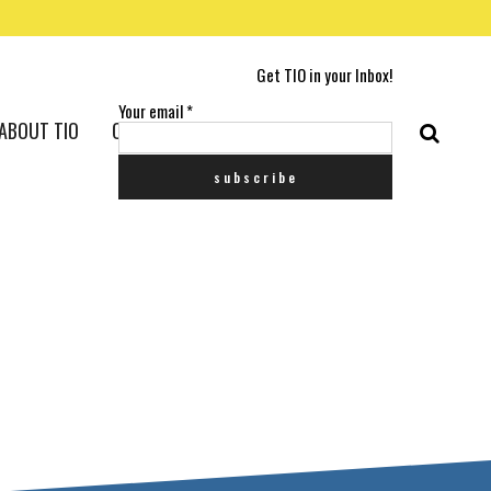
Get TIO in your Inbox!
Your email
*
ABOUT TIO
CONTACT US