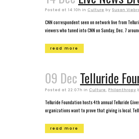
Posted at 14:10h
in
Culture
by
Susan Viebr
CNN correspondent seen on network live from Tellurid
viewers who tuned into CNN on Sunday, Dec. 7 aroun
read more
09 Dec
Telluride Fou
Posted at 22:07h
in
Culture
,
Philanthropy
Telluride Foundation hosts 4th annual Telluride Giv
organizations want to prove that giving is local. Tellu
read more