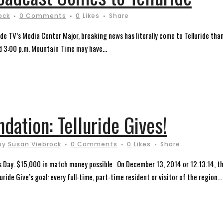
ock
0 Comments
0
Likes
Share
e TV’s Media Center Major, breaking news has literally come to Telluride than
d 3:00 p.m. Mountain Time may have...
ndation: Telluride Gives!
by
Susan Viebrock
0 Comments
0
Likes
Share
es Day. $15,000 in match money possible On December 13, 2014 or 12.13.14, the
ride Give’s goal: every full-time, part-time resident or visitor of the region...