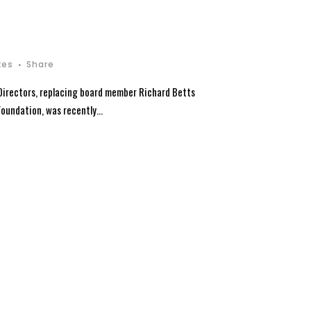
kes
Share
Directors, replacing board member Richard Betts
oundation, was recently...