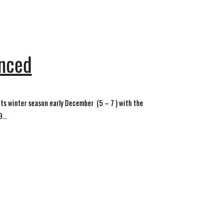
unced
ts winter season early December (5 – 7 ) with the
...