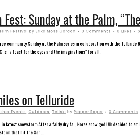
m Fest: Sunday at the Palm, “The
 Film Festival
by
Erika Moss Gordon
0 Comments
0
Likes
e free community Sunday at the Palm series in collaboration with the Telluride 
is “a feast for the eyes and the imaginations” for all...
miles on Telluride
ther Events
,
Outdoors
,
Tellski
by
Pepper Raper
0 Comments
in latest snowstorm After a fairly dry fall, Norse snow god Ullr decided to sm
storm that hit the San...