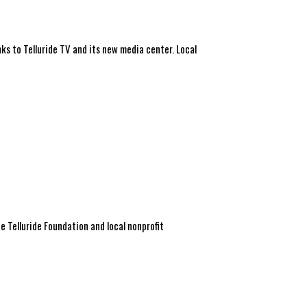
ks to Telluride TV and its new media center. Local
 Telluride Foundation and local nonprofit