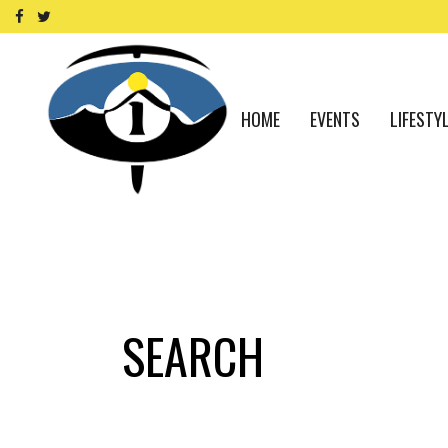
HOME
EVENTS
LIFESTY
SEARCH