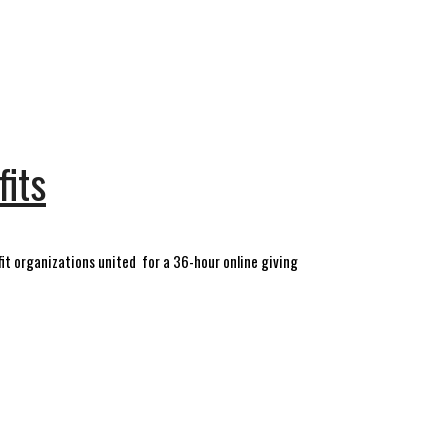
fits
it organizations united for a 36-hour online giving