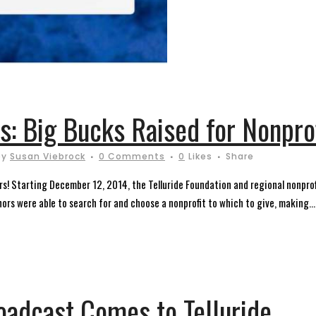
es: Big Bucks Raised for Nonpro
by
Susan Viebrock
0 Comments
0
Likes
Share
! Starting December 12, 2014, the Telluride Foundation and regional nonprof
nors were able to search for and choose a nonprofit to which to give, making...
oadcast Comes to Telluride