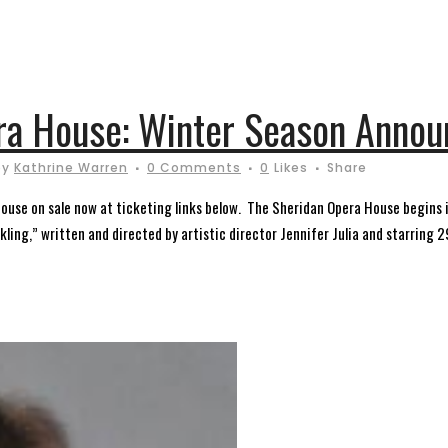
era House: Winter Season Anno
by
Kathrine Warren
0 Comments
0
Likes
Share
ouse on sale now at ticketing links below. The Sheridan Opera House begins i
ing,” written and directed by artistic director Jennifer Julia and starring 29